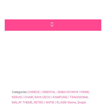
Skip
to
content
Categories
CHINESE / ORIENTAL / BABA NYONYA THEME
,
KERUSI / CHAIR
,
RAYA DECO / KAMPUNG / TRADISIONAL
MALAY THEME
,
RETRO / ANTIK / KLASIK theme
,
Single