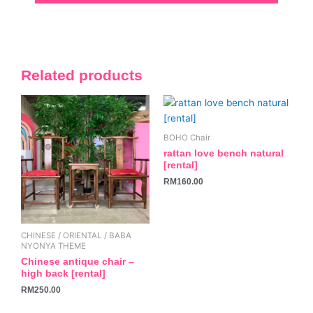
Related products
BOHO Chair
rattan love bench natural
[rental]
RM
160.00
CHINESE / ORIENTAL / BABA
NYONYA THEME
Chinese antique chair –
high back [rental]
RM
250.00