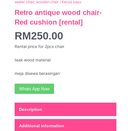
seater chair
,
wooden chair / Kerusi kayu
Retro antique wood chair-
Red cushion [rental]
RM
250.00
Rental price for 2pcs chair
teak wood material
meja disewa berasingan
Whats App Now
Description
Additional information