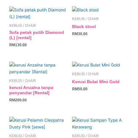
KERUSI / CHAIR
KERUSI / CHAIR
Black stool
Sofa petak putih Diamond
RM
30.00
(L) [rental]
RM
130.00
KERUSI / CHAIR
KERUSI / CHAIR
Kerusi Bulat Mini Gold
kerusi Anzalna tanpa
RM
50.00
penyandar [Rental]
RM
200.00
KERUSI / CHAIR
KERUSI / CHAIR