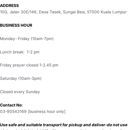
ADDRESS
10G, Jalan 30E/146, Desa Tasek, Sungai Besi, 57000 Kuala Lumpur
BUSINESS HOUR
Monday- Friday (10am-7pm)
Lunch break: 1-2 pm
Friday prayer closed 1-2.45 pm
Saturday (10am-3pm)
Closed every Sunday
Contact No:
03-90543169 [business hour only]
Use safe and suitable transport for pickup and deliver-do not use