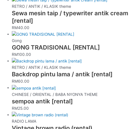
RETRO / ANTIK / KLASIK theme
Sewa mesin taip / typewriter antik cream
[rental]
RM
40.00
Gong
GONG TRADISIONAL [RENTAL]
RM
100.00
RETRO / ANTIK / KLASIK theme
Backdrop pintu lama / antik [rental]
RM
60.00
CHINESE / ORIENTAL / BABA NYONYA THEME
sempoa antik [rental]
RM
25.00
RADIO LAMA
Vintage brown radio (rental)