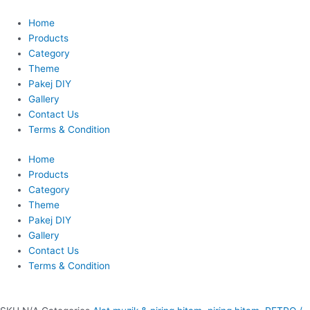
Skip
This
to
product
Home
content
has
Products
multiple
Category
variants.
Theme
The
Pakej DIY
options
Gallery
may
Contact Us
be
Terms & Condition
chosen
Home
on
Products
the
Category
product
Theme
page
Pakej DIY
Gallery
Contact Us
Terms & Condition