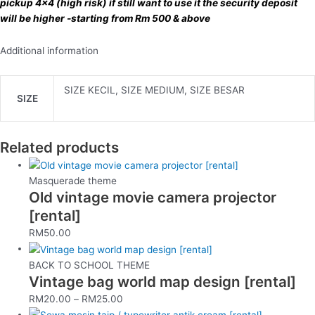
pickup 4×4 (high risk) if still want to use it the security deposit
will be higher -starting from Rm 500 & above
Additional information
SIZE KECIL, SIZE MEDIUM, SIZE BESAR
SIZE
Related products
Masquerade theme
Old vintage movie camera projector
[rental]
RM
50.00
BACK TO SCHOOL THEME
Vintage bag world map design [rental]
RM
20.00
–
RM
25.00