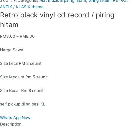
SKU
N/A
Categories
Alat muzik & piring hitam
,
piring hitam
,
RETRO /
ANTIK / KLASIK theme
Retro black vinyl cd record / piring
hitam
RM
3.00
–
RM
8.00
Harga Sewa
Size kecil RM 3 seunit
Size Medium Rm 5 seunit
Size Besar Rm 8 seunit
self pickup di sg besi KL
Whats App Now
Description