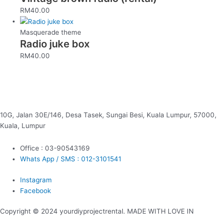
RM
40.00
Masquerade theme
Radio juke box
RM
40.00
10G, Jalan 30E/146, Desa Tasek, Sungai Besi, Kuala Lumpur, 57000,
Kuala, Lumpur
Office : 03-90543169
Whats App / SMS : 012-3101541
Instagram
Facebook
Copyright © 2024 yourdiyprojectrental. MADE WITH LOVE IN