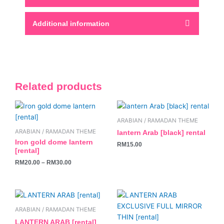
Additional information
Related products
This
product
ARABIAN / RAMADAN THEME
has
ARABIAN / RAMADAN THEME
lantern Arab [black] rental
multiple
Iron gold dome lantern
RM
15.00
variants.
[rental]
The
RM
20.00
–
RM
30.00
options
may
be
chosen
ARABIAN / RAMADAN THEME
on
LANTERN ARAB [rental]