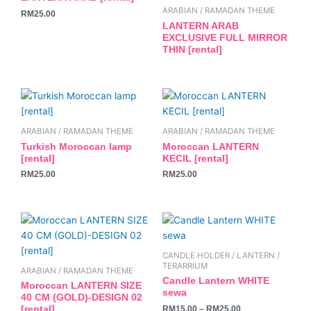
the
ARABIAN / RAMADAN THEME
RM
25.00
product
LANTERN ARAB
page
EXCLUSIVE FULL MIRROR
THIN [rental]
ARABIAN / RAMADAN THEME
ARABIAN / RAMADAN THEME
Turkish Moroccan lamp
Moroccan LANTERN
[rental]
KECIL [rental]
RM
25.00
RM
25.00
This
product
has
CANDLE HOLDER / LANTERN /
multiple
TERARRIUM
ARABIAN / RAMADAN THEME
variants.
Candle Lantern WHITE
Moroccan LANTERN SIZE
sewa
The
40 CM (GOLD)-DESIGN 02
RM
15.00
–
RM
25.00
[rental]
options