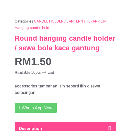
Categories
CANDLE HOLDER / LANTERN / TERARRIUM
,
Hanging candle holder
Round hanging candle holder
/ sewa bola kaca gantung
RM
1.50
Available 50pcs ++ unit
accessories tambahan lain seperti lilin disewa
berasingan
Whats App Now
Description