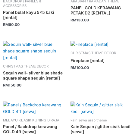
BACKDROP / PANELS &
ARABIAN / RAMADAN THEME
ACCESSORIES
PANEL GOLD KERAWANG
Panel bulat kayu 5×5 kaki
PETAK D2 [RENTAL]
[rental]
RM
130.00
RM
60.00
CHRISTMAS THEME DECOR
Fireplace [rental]
CHRISTMAS THEME DECOR
RM
100.00
Sequin wall- silver blue shade
square shape sequin [rental]
RM
150.00
MELAYU KLASIK KUNING DIRAJA
kain sewa arab theme
Panel / Backdrop kerawang
Kain Sequin / glitter sisik kecil
GOLD 4ft [sewa]
[sewa]