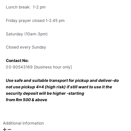
Lunch break: 1-2 pm
Friday prayer closed 1-2.45 pm
Saturday (10am-3pm)
Closed every Sunday
Contact No:
03-90543169 [business hour only]
Use safe and suitable transport for pickup and deliver-do
not use pickup 4×4 (high risk) if still want to use it the
security deposit will be higher -starting
from Rm 500 & above
Additional information