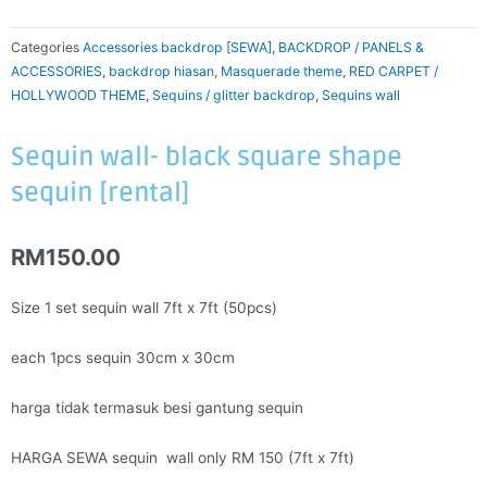
Categories
Accessories backdrop [SEWA]
,
BACKDROP / PANELS &
ACCESSORIES
,
backdrop hiasan
,
Masquerade theme
,
RED CARPET /
HOLLYWOOD THEME
,
Sequins / glitter backdrop
,
Sequins wall
Sequin wall- black square shape
sequin [rental]
RM
150.00
Size 1 set sequin wall 7ft x 7ft (50pcs)
each 1pcs sequin 30cm x 30cm
harga tidak termasuk besi gantung sequin
HARGA SEWA sequin wall only RM 150 (7ft x 7ft)