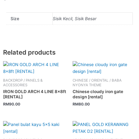
Size
Sisik Kecil, Sisik Besar
Related products
BACKDROP / PANELS &
CHINESE / ORIENTAL / BABA
ACCESSORIES
NYONYA THEME
IRON GOLD ARCH 4 LINE 8x8ft
Chinese cloudy iron gate
[RENTAL]
design [rental]
RM
90.00
RM
80.00