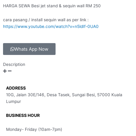
HARGA SEWA Besi jet stand & sequin wall RM 250
cara pasang / install sequin wall as per link :
https://www.youtube.com/watch?v=n5ldIf-0UA0
Whats App Now
Description
ADDRESS
10G, Jalan 30E/146, Desa Tasek, Sungai Besi, 57000 Kuala
Lumpur
BUSINESS HOUR
Monday- Friday (10am-7pm)