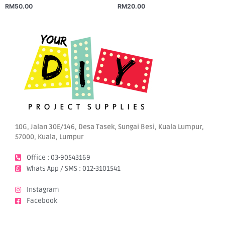
RM
50.00
RM
20.00
10G, Jalan 30E/146, Desa Tasek, Sungai Besi, Kuala Lumpur,
57000, Kuala, Lumpur
Office : 03-90543169
Whats App / SMS : 012-3101541
Instagram
Facebook