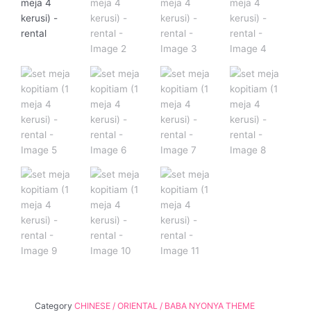
Category
CHINESE / ORIENTAL / BABA NYONYA THEME