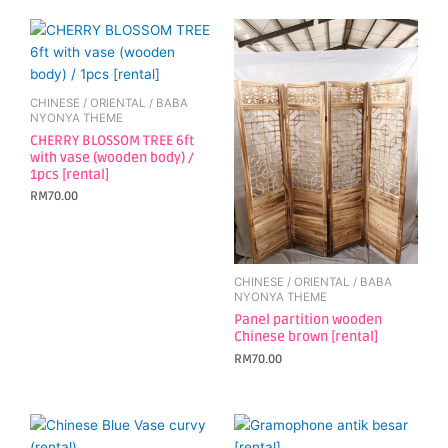
CHINESE / ORIENTAL / BABA
NYONYA THEME
CHERRY BLOSSOM TREE 6ft
with vase (wooden body) /
1pcs [rental]
RM
70.00
CHINESE / ORIENTAL / BABA
NYONYA THEME
Panel partition wooden
Chinese brown [rental]
RM
70.00