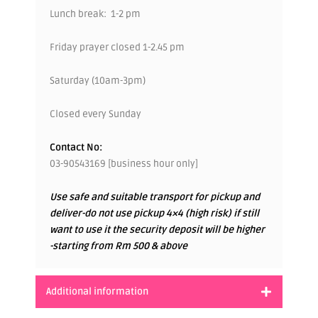
Lunch break: 1-2 pm
Friday prayer closed 1-2.45 pm
Saturday (10am-3pm)
Closed every Sunday
Contact No:
03-90543169 [business hour only]
Use safe and suitable transport for pickup and
deliver-do not use pickup 4×4 (high risk) if still
want to use it the security deposit will be higher
-starting from Rm 500 & above
Additional information