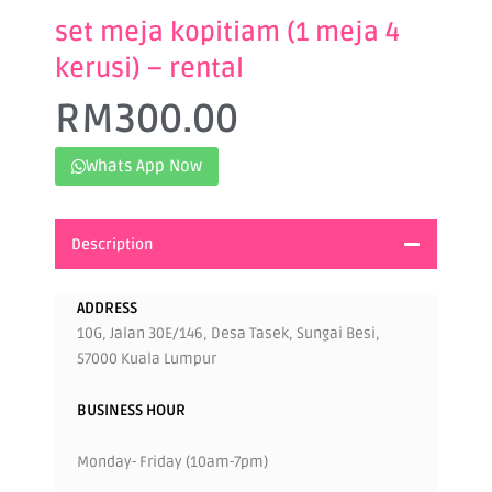
set meja kopitiam (1 meja 4
kerusi) – rental
RM
300.00
Whats App Now
Description
ADDRESS
10G, Jalan 30E/146, Desa Tasek, Sungai Besi,
57000 Kuala Lumpur
BUSINESS HOUR
Monday- Friday (10am-7pm)