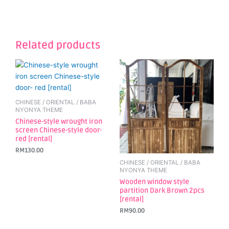
Related products
CHINESE / ORIENTAL / BABA
NYONYA THEME
Chinese-style wrought iron
screen Chinese-style door-
red [rental]
RM
130.00
CHINESE / ORIENTAL / BABA
NYONYA THEME
Wooden window style
partition Dark Brown 2pcs
[rental]
RM
90.00