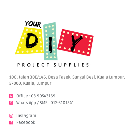
10G, Jalan 30E/146, Desa Tasek, Sungai Besi, Kuala Lumpur,
57000, Kuala, Lumpur
Office : 03-90543169
Whats App / SMS : 012-3101541
Instagram
Facebook