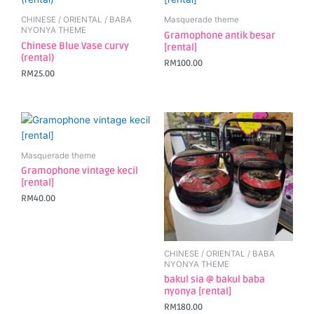
CHINESE / ORIENTAL / BABA
Masquerade theme
NYONYA THEME
Gramophone antik besar
Chinese Blue Vase curvy
[rental]
(rental)
RM
100.00
RM
25.00
Masquerade theme
Gramophone vintage kecil
[rental]
RM
40.00
CHINESE / ORIENTAL / BABA
NYONYA THEME
bakul sia @ bakul baba
nyonya [rental]
RM
180.00