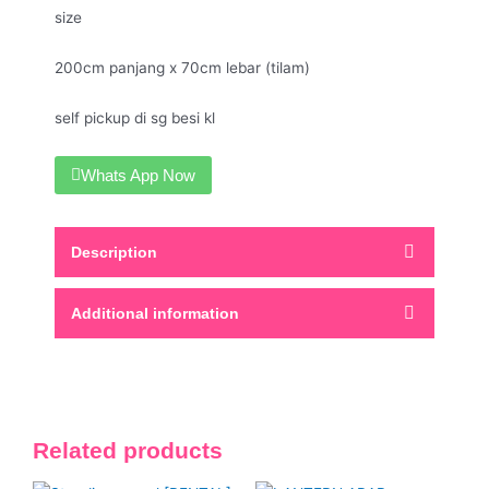
size
200cm panjang x 70cm lebar (tilam)
self pickup di sg besi kl
Whats App Now
Description
Additional information
Related products