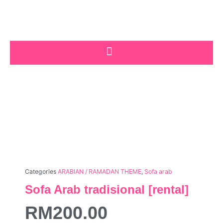
Skip
to
content
Categories
ARABIAN / RAMADAN THEME
,
Sofa arab
Sofa Arab tradisional [rental]
RM
200.00