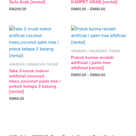
Sofa Arab [rental]
KARPET ARAB [rental]
multiple
RM
200.00
RM
60.00
–
RM
80.00
variants.
The
options
This
may
product
be
has
chosen
multiple
ARABIAN / RAMADAN THEME
on
variants.
Pokok kurma rendah
the
The
artificial / palm tree
ARABIAN / RAMADAN THEME
product
aftificial [rental]
options
fake 3-trunk indoor
page
may
RM
50.00
–
RM
60.00
artificial coconut
trees,coconut palm tree /
be
pokok kelapa 3 batang
chosen
[rental]
on
RM
60.00
the
product
page