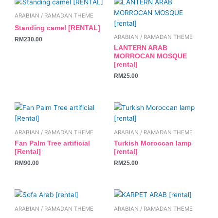
ARABIAN / RAMADAN THEME
Standing camel [RENTAL]
ARABIAN / RAMADAN THEME
RM
230.00
LANTERN ARAB
MORROCAN MOSQUE
[rental]
RM
25.00
ARABIAN / RAMADAN THEME
ARABIAN / RAMADAN THEME
Fan Palm Tree artificial
Turkish Moroccan lamp
[Rental]
[rental]
RM
90.00
RM
25.00
This
product
ARABIAN / RAMADAN THEME
ARABIAN / RAMADAN THEME
has