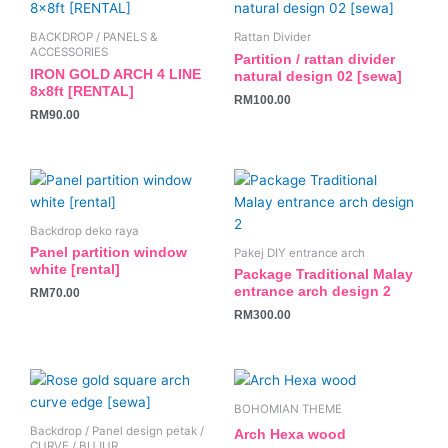
BACKDROP / PANELS &
Rattan Divider
ACCESSORIES
Partition / rattan divider
IRON GOLD ARCH 4 LINE
natural design 02 [sewa]
8x8ft [RENTAL]
RM
100.00
RM
90.00
Backdrop deko raya
Panel partition window
Pakej DIY entrance arch
white [rental]
Package Traditional Malay
entrance arch design 2
RM
70.00
RM
300.00
BOHOMIAN THEME
Backdrop / Panel design petak /
Arch Hexa wood
CURVE / BUJUR