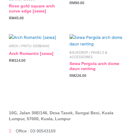
RM
90.00
Rose gold square arch
curve edge [sewa]
RM
45.00
ARCH / PINTU GERBANG
BACKDROP / PANELS &
Arch Romantic [sewa]
ACCESSORIES
RM
114.00
Sewa Pergola arch dome
daun ranting
RM
226.00
10G, Jalan 30E/146, Desa Tasek, Sungai Besi, Kuala
Lumpur, 57000, Kuala, Lumpur
Office : 03-90543169