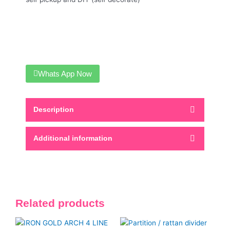
Whats App Now
Description
Additional information
Related products