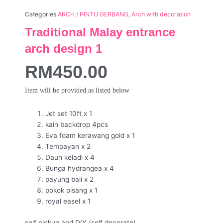
Categories
ARCH / PINTU GERBANG
,
Arch with decoration
Traditional Malay entrance
arch design 1
RM
450.00
Item will be provided as listed below
Jet set 10ft x 1
kain backdrop 4pcs
Eva foam kerawang gold x 1
Tempayan x 2
Daun keladi x 4
Bunga hydrangea x 4
payung bali x 2
pokok pisang x 1
royal easel x 1
self pickup and DIY (self decorate)