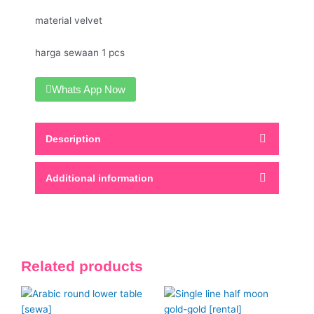
material velvet
harga sewaan 1 pcs
Whats App Now
Description
Additional information
Related products