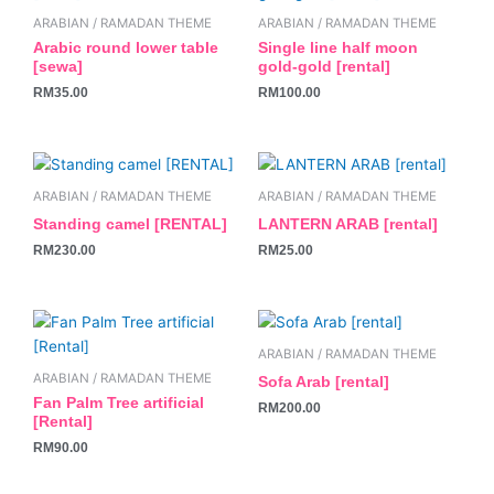
ARABIAN / RAMADAN THEME
ARABIAN / RAMADAN THEME
Arabic round lower table
Single line half moon
[sewa]
gold-gold [rental]
RM
35.00
RM
100.00
ARABIAN / RAMADAN THEME
ARABIAN / RAMADAN THEME
Standing camel [RENTAL]
LANTERN ARAB [rental]
RM
230.00
RM
25.00
ARABIAN / RAMADAN THEME
ARABIAN / RAMADAN THEME
Sofa Arab [rental]
Fan Palm Tree artificial
RM
200.00
[Rental]
RM
90.00