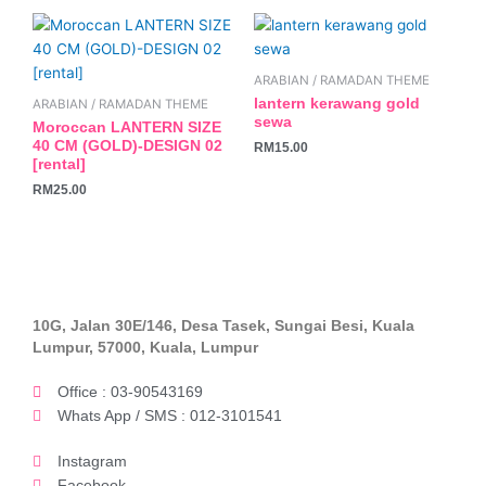
ARABIAN / RAMADAN THEME
lantern kerawang gold
ARABIAN / RAMADAN THEME
sewa
Moroccan LANTERN SIZE
40 CM (GOLD)-DESIGN 02
RM
15.00
[rental]
RM
25.00
10G, Jalan 30E/146, Desa Tasek, Sungai Besi, Kuala
Lumpur, 57000, Kuala, Lumpur
Office : 03-90543169
Whats App / SMS : 012-3101541
Instagram
Facebook