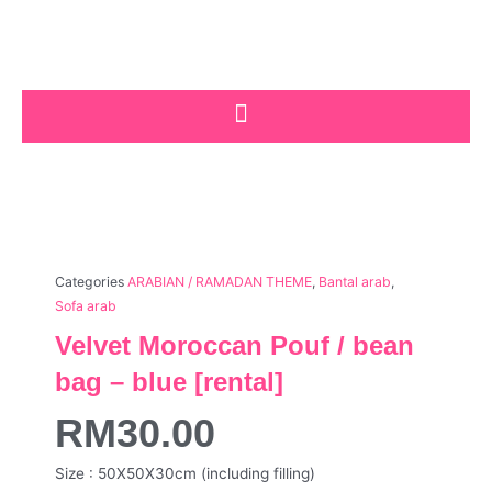
Skip
to
content
Categories
ARABIAN / RAMADAN THEME
,
Bantal arab
,
Sofa arab
Velvet Moroccan Pouf / bean
bag – blue [rental]
RM
30.00
Size : 50X50X30cm (including filling)