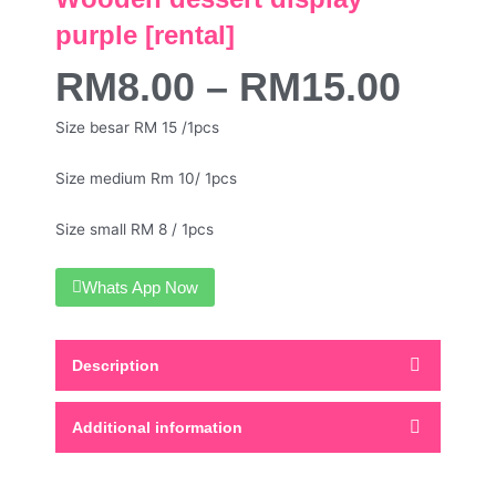
purple [rental]
RM
8.00
–
RM
15.00
Size besar RM 15 /1pcs
Size medium Rm 10/ 1pcs
Size small RM 8 / 1pcs
Whats App Now
Description
Additional information