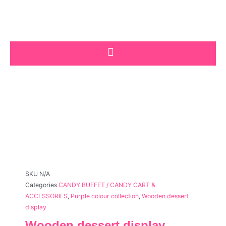
Skip
to
content
SKU
N/A
Categories
CANDY BUFFET / CANDY CART &
ACCESSORIES
,
Purple colour collection
,
Wooden dessert
display
Wooden dessert display