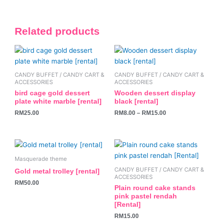
Related products
This
product
has
CANDY BUFFET / CANDY CART &
CANDY BUFFET / CANDY CART &
multiple
ACCESSORIES
ACCESSORIES
variants.
bird cage gold dessert
Wooden dessert display
plate white marble [rental]
black [rental]
The
RM
25.00
RM
8.00
–
RM
15.00
options
may
be
chosen
on
Masquerade theme
the
CANDY BUFFET / CANDY CART &
Gold metal trolley [rental]
ACCESSORIES
product
RM
50.00
Plain round cake stands
page
pink pastel rendah
[Rental]
RM
15.00