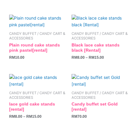
This
product
has
CANDY BUFFET / CANDY CART &
CANDY BUFFET / CANDY CART &
multiple
ACCESSORIES
ACCESSORIES
variants.
Plain round cake stands
Black lace cake stands
pink pastel[rental]
black [Rental]
The
RM
10.00
RM
8.00
–
RM
15.00
options
may
be
This
chosen
product
on
has
the
CANDY BUFFET / CANDY CART &
CANDY BUFFET / CANDY CART &
multiple
ACCESSORIES
ACCESSORIES
product
variants.
lace gold cake stands
Candy buffet set Gold
page
[rental]
[rental]
The
RM
8.00
–
RM
15.00
RM
70.00
options
may
be