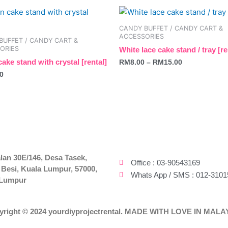
This
be
product
chosen
CANDY BUFFET / CANDY CART &
has
on
ACCESSORIES
BUFFET / CANDY CART &
multiple
the
ORIES
White lace cake stand / tray [re
variants.
t
product
ake stand with crystal [rental]
RM
8.00
–
RM
15.00
The
page
0
options
may
be
chosen
on
the
product
lan 30E/146, Desa Tasek,
Office : 03-90543169
 Besi, Kuala Lumpur, 57000,
page
Whats App / SMS : 012-3101
 Lumpur
yright © 2024 yourdiyprojectrental. MADE WITH LOVE IN MALA