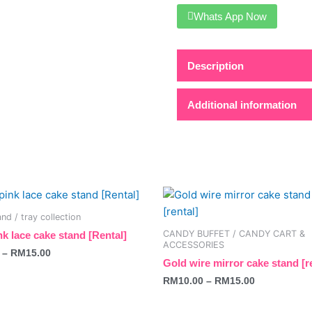
Whats App Now
Description
Additional information
This
t
product
nd / tray collection
has
CANDY BUFFET / CANDY CART &
nk lace cake stand [Rental]
e
multiple
ACCESSORIES
–
RM
15.00
s.
variants.
Gold wire mirror cake stand [r
The
RM
10.00
–
RM
15.00
s
options
may