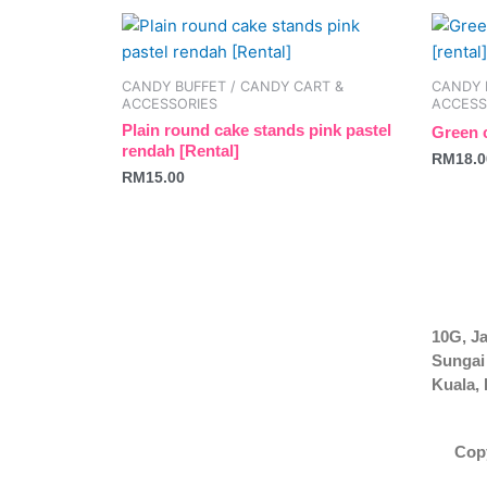
be
be
chosen
chosen
on
on
CANDY BUFFET / CANDY CART &
CANDY 
the
the
ACCESSORIES
ACCESS
product
produc
Plain round cake stands pink pastel
Green c
rendah [Rental]
page
page
RM
18.0
RM
15.00
10G, Ja
Sungai
Kuala,
Cop