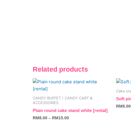
Related products
This
This
product
produc
Cake sta
has
has
CANDY BUFFET / CANDY CART &
Soft pi
multiple
multipl
ACCESSORIES
RM
8.00
variants.
variant
Plain round cake stand white [rental]
The
The
RM
8.00
–
RM
15.00
options
option
may
may