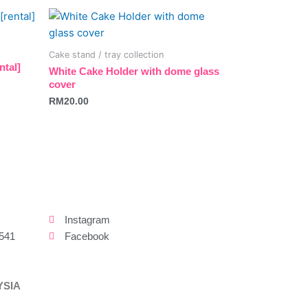
be
chosen
on
Cake stand / tray collection
the
ntal]
White Cake Holder with dome glass
product
cover
page
RM
20.00
Instagram
541
Facebook
YSIA