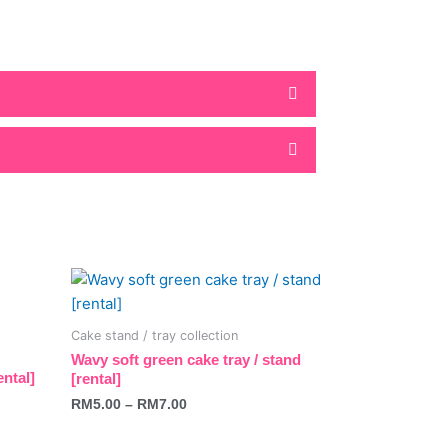
This
product
has
Cake stand / tray collection
multiple
Wavy soft green cake tray / stand
variants.
ental]
[rental]
The
RM
5.00
–
RM
7.00
options
may