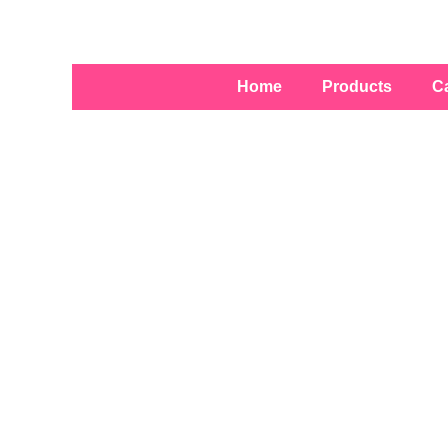
Skip
to
content
Home
Products
C