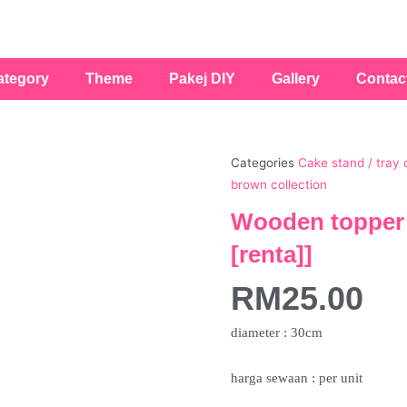
ategory
Theme
Pakej DIY
Gallery
Contac
Categories
Cake stand / tray 
brown collection
Wooden topper 
[renta]]
RM
25.00
diameter : 30cm
harga sewaan : per unit