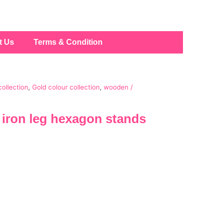
t Us
Terms & Condition
collection
,
Gold colour collection
,
wooden /
iron leg hexagon stands