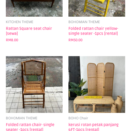
KITCHEN THEME
BOHOMIAN THEME
Rattan Square seat chair
Folded rattan chair yellow-
[sewa]
single seater -1pcs [rental]
RM
8.00
RM
50.00
BOHOMIAN THEME
BOHO Chair
Folded rattan chair- single
kerusi rotan petak panjang
seater -1pcs [rental]
4FT-1pcs [rental]