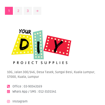
1
2
3
→
10G, Jalan 30E/146, Desa Tasek, Sungai Besi, Kuala Lumpur,
57000, Kuala, Lumpur
Office : 03-90543169
Whats App / SMS : 012-3101541
Instagram