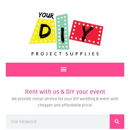
Skip
to
content
Rent with us & DIY your event
We provide rental service for your DIY wedding & event with
cheaper and affordable price!
Search