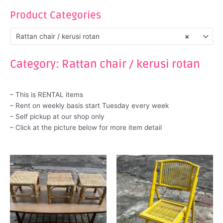
Product Categories
Rattan chair / kerusi rotan
×
Category: Rattan chair / kerusi rotan
– This is RENTAL items
– Rent on weekly basis start Tuesday every week
– Self pickup at our shop only
– Click at the picture below for more item detail