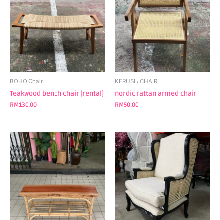
BOHO Chair
KERUSI / CHAIR
Teakwood bench chair [rental]
nordic rattan armed chair
RM
130.00
RM
50.00