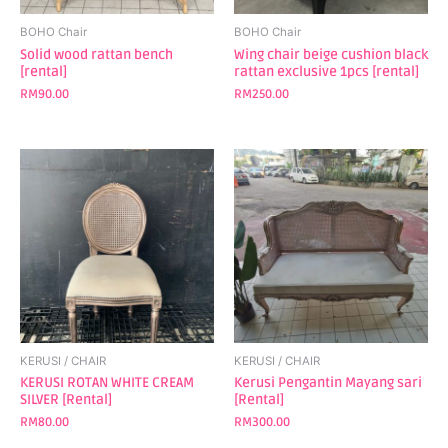
BOHO Chair
BOHO Chair
Solid wood rattan bench
Wing chair beige cushion black
[rental]
rattan exclusive 1pcs [rental]
RM
90.00
RM
250.00
KERUSI / CHAIR
KERUSI / CHAIR
KERUSI ROTAN WHITE CREAM
Kerusi Pengantin Mayang sari
SILVER [Rental]
[Rental]
RM
80.00
RM
300.00