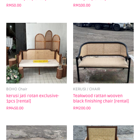
RM
50.00
RM
100.00
BOHO Chair
KERUSI / CHAIR
kerusi jati rotan exclusive-
Teakwood rattan wooven
1pcs [rental]
black finishing chair [rental]
RM
450.00
RM
200.00