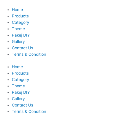
Skip
to
Home
content
Products
Category
Theme
Pakej DIY
Gallery
Contact Us
Terms & Condition
Home
Products
Category
Theme
Pakej DIY
Gallery
Contact Us
Terms & Condition