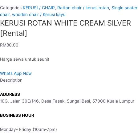
Categories
KERUSI / CHAIR
,
Rattan chair / kerusi rotan
,
Single seater
chair
,
wooden chair / Kerusi kayu
KERUSI ROTAN WHITE CREAM SILVER
[Rental]
RM
80.00
Harga sewa untuk seunit
Whats App Now
Description
ADDRESS
10G, Jalan 30E/146, Desa Tasek, Sungai Besi, 57000 Kuala Lumpur
BUSINESS HOUR
Monday- Friday (10am-7pm)