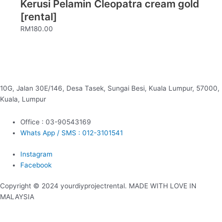
Kerusi Pelamin Cleopatra cream gold
[rental]
RM
180.00
10G, Jalan 30E/146, Desa Tasek, Sungai Besi, Kuala Lumpur, 57000,
Kuala, Lumpur
Office : 03-90543169
Whats App / SMS : 012-3101541
Instagram
Facebook
Copyright © 2024 yourdiyprojectrental. MADE WITH LOVE IN
MALAYSIA