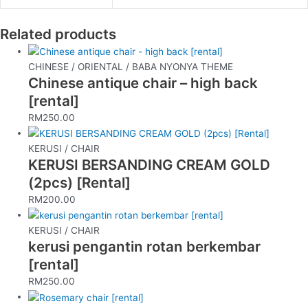
Related products
CHINESE / ORIENTAL / BABA NYONYA THEME
Chinese antique chair – high back
[rental]
RM
250.00
KERUSI / CHAIR
KERUSI BERSANDING CREAM GOLD
(2pcs) [Rental]
RM
200.00
KERUSI / CHAIR
kerusi pengantin rotan berkembar
[rental]
RM
250.00