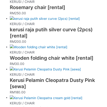
KERUSI / CHAIR
Rosemary chair [rental]
RM
250.00
KERUSI / CHAIR
kerusi raja putih silver curve (2pcs)
[rental]
RM
200.00
KERUSI / CHAIR
Wooden folding chair white [rental]
RM
30.00
KERUSI / CHAIR
Kerusi Pelamin Cleopatra Dusty Pink
[sewa]
RM
180.00
KERUSI / CHAIR