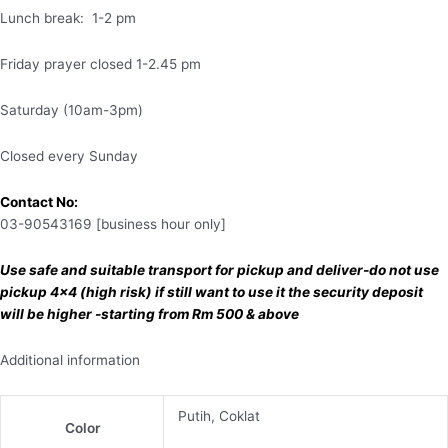
Lunch break: 1-2 pm
Friday prayer closed 1-2.45 pm
Saturday (10am-3pm)
Closed every Sunday
Contact No:
03-90543169 [business hour only]
Use safe and suitable transport for pickup and deliver-do not use
pickup 4×4 (high risk) if still want to use it the security deposit
will be higher -starting from Rm 500 & above
Additional information
Putih, Coklat
Color