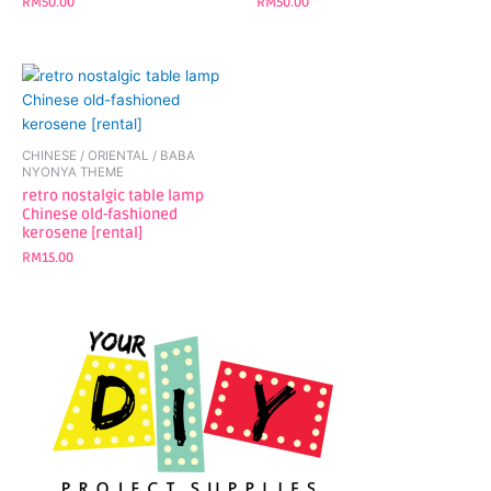
RM
50.00
RM
50.00
CHINESE / ORIENTAL / BABA
NYONYA THEME
retro nostalgic table lamp
Chinese old-fashioned
kerosene [rental]
RM
15.00