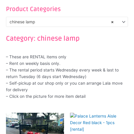
Product Categories
chinese lamp
×
Category: chinese lamp
– These are RENTAL items only
– Rent on weekly basis only.
– The rental period starts Wednesday every week & last to
return Tuesday (6 days start Wednesday)
– Self-pickup at our shop only or you can arrange Lala move
for delivery
– Click on the picture for more item detail