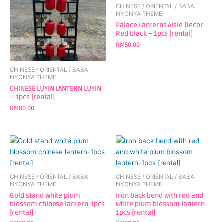
CHINESE / ORIENTAL / BABA
NYONYA THEME
Palace Lanterns Aisle Decor
Red black – 1pcs [rental]
RM
50.00
CHINESE / ORIENTAL / BABA
NYONYA THEME
CHINESE LUYIN LANTERN LUYIN
– 1pcs [rental]
RM
80.00
CHINESE / ORIENTAL / BABA
CHINESE / ORIENTAL / BABA
NYONYA THEME
NYONYA THEME
Gold stand white plum
Iron back bend with red and
blossom chinese lantern-1pcs
white plum blossom lantern-
[rental]
1pcs [rental]