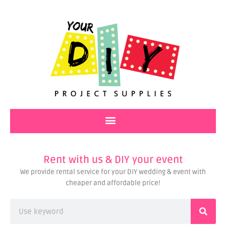
Skip
to
content
Rent with us & DIY your event
We provide rental service for your DIY wedding & event with
cheaper and affordable price!
Search