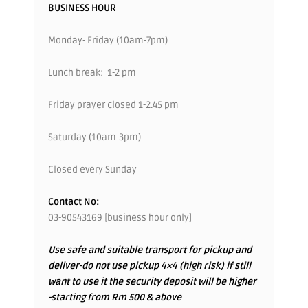
BUSINESS HOUR
Monday- Friday (10am-7pm)
Lunch break: 1-2 pm
Friday prayer closed 1-2.45 pm
Saturday (10am-3pm)
Closed every Sunday
Contact No:
03-90543169 [business hour only]
Use safe and suitable transport for pickup and
deliver-do not use pickup 4×4 (high risk) if still
want to use it the security deposit will be higher
-starting from Rm 500 & above