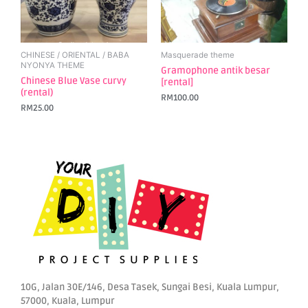
CHINESE / ORIENTAL / BABA
Masquerade theme
NYONYA THEME
Gramophone antik besar
Chinese Blue Vase curvy
[rental]
(rental)
RM
100.00
RM
25.00
10G, Jalan 30E/146, Desa Tasek, Sungai Besi, Kuala Lumpur,
57000, Kuala, Lumpur