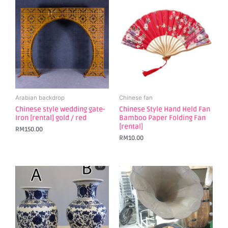
Arabian backdrop
Chinese fan
Chinese style wedding gate-
Chinese Style Hand Held Fan
Iron [rental] gold / red
Bamboo Paper Folding Fan
[rental]
RM
150.00
RM
10.00