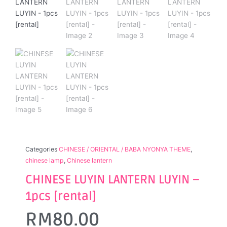
Categories
CHINESE / ORIENTAL / BABA NYONYA THEME
,
chinese lamp
,
Chinese lantern
CHINESE LUYIN LANTERN LUYIN –
1pcs [rental]
RM
80.00