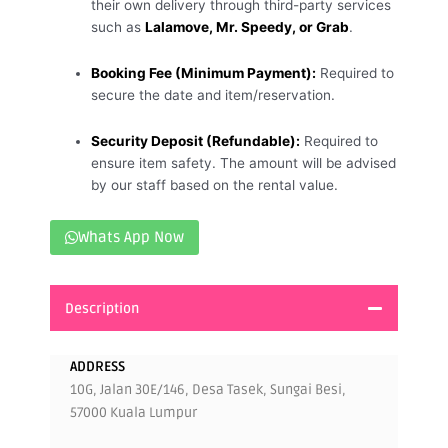
their own delivery through third-party services
such as
Lalamove, Mr. Speedy, or Grab
.
Booking Fee (Minimum Payment):
Required to
secure the date and item/reservation.
Security Deposit (Refundable):
Required to
ensure item safety. The amount will be advised
by our staff based on the rental value.
Whats App Now
Description
ADDRESS
10G, Jalan 30E/146, Desa Tasek, Sungai Besi,
57000 Kuala Lumpur