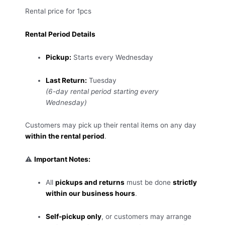
Rental price for 1pcs
Rental Period Details
Pickup:
Starts every Wednesday
Last Return:
Tuesday
(6-day rental period starting every
Wednesday)
Customers may pick up their rental items on any day
within the rental period
.
⚠️
Important Notes:
All
pickups and returns
must be done
strictly
within our business hours
.
Self-pickup only
, or customers may arrange