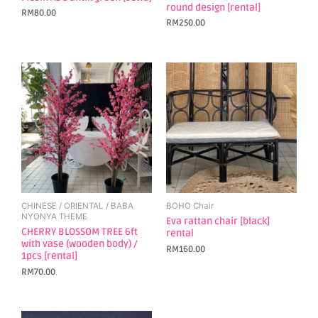
round design [rental]
RM
80.00
RM
250.00
CHINESE / ORIENTAL / BABA
BOHO Chair
NYONYA THEME
Eva rattan chair [black]
CHERRY BLOSSOM TREE 6ft
rental
with vase (wooden body) /
RM
160.00
1pcs [rental]
RM
70.00