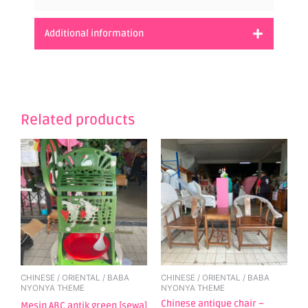
Additional information
Related products
CHINESE / ORIENTAL / BABA
CHINESE / ORIENTAL / BABA
NYONYA THEME
NYONYA THEME
Chinese antique chair –
Mesin ABC antik green [sewa]