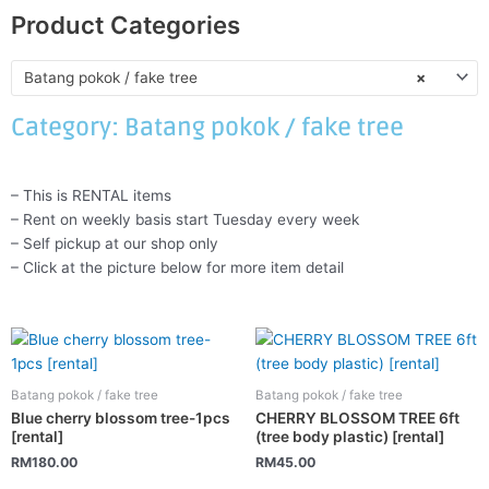
Product Categories
Batang pokok / fake tree
×
Category: Batang pokok / fake tree
– This is RENTAL items
– Rent on weekly basis start Tuesday every week
– Self pickup at our shop only
– Click at the picture below for more item detail
Batang pokok / fake tree
Batang pokok / fake tree
Blue cherry blossom tree-1pcs
CHERRY BLOSSOM TREE 6ft
[rental]
(tree body plastic) [rental]
RM
180.00
RM
45.00