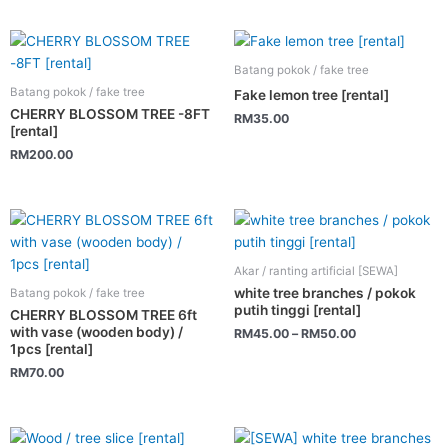
Batang pokok / fake tree
Batang pokok / fake tree
Fake lemon tree [rental]
CHERRY BLOSSOM TREE -8FT
RM
35.00
[rental]
RM
200.00
This
product
has
Akar / ranting artificial [SEWA]
multiple
white tree branches / pokok
Batang pokok / fake tree
variants.
putih tinggi [rental]
CHERRY BLOSSOM TREE 6ft
The
with vase (wooden body) /
RM
45.00
–
RM
50.00
1pcs [rental]
options
RM
70.00
may
be
chosen
This
on