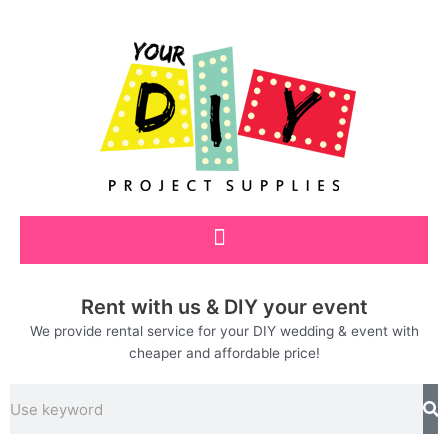
Skip
to
content
Rent with us & DIY your event
We provide rental service for your DIY wedding & event with
cheaper and affordable price!
Search