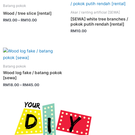
product
the
Batang pokok
has
product
Akar / ranting artificial [SEWA]
Wood / tree slice [rental]
multiple
page
[SEWA] white tree branches /
RM
3.00
–
RM
10.00
variants.
pokok putih rendah [rental]
The
RM
10.00
options
may
be
This
chosen
product
on
has
Batang pokok
the
multiple
Wood log fake / batang pokok
product
variants.
[sewa]
page
The
RM
18.00
–
RM
45.00
options
may
be
chosen
on
the
product