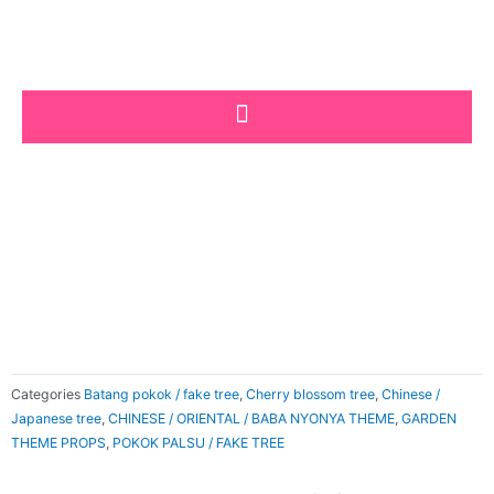
Skip
to
content
Categories
Batang pokok / fake tree
,
Cherry blossom tree
,
Chinese /
Japanese tree
,
CHINESE / ORIENTAL / BABA NYONYA THEME
,
GARDEN
THEME PROPS
,
POKOK PALSU / FAKE TREE