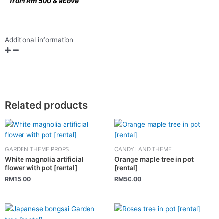
from Rm 500 & above
Additional information
Related products
GARDEN THEME PROPS
CANDYLAND THEME
White magnolia artificial
Orange maple tree in pot
flower with pot [rental]
[rental]
RM
15.00
RM
50.00