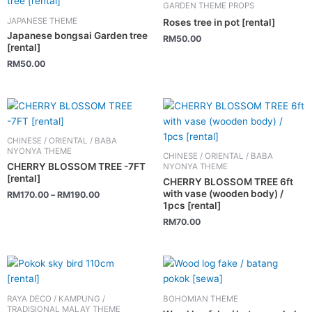
GARDEN THEME PROPS
JAPANESE THEME
Roses tree in pot [rental]
Japanese bongsai Garden tree
RM
50.00
[rental]
RM
50.00
This
product
has
CHINESE / ORIENTAL / BABA
multiple
NYONYA THEME
CHINESE / ORIENTAL / BABA
variants.
CHERRY BLOSSOM TREE -7FT
NYONYA THEME
[rental]
The
CHERRY BLOSSOM TREE 6ft
with vase (wooden body) /
RM
170.00
–
RM
190.00
options
1pcs [rental]
may
RM
70.00
be
chosen
on
This
the
product
product
has
RAYA DECO / KAMPUNG /
BOHOMIAN THEME
page
multiple
TRADISIONAL MALAY THEME