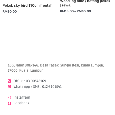
Wood log fake / batang pokok
variants.
[sewa]
Pokok sky bird 110cm [rental]
The
RM
18.00
–
RM
45.00
RM
30.00
options
may
be
chosen
on
the
product
page
10G, Jalan 30E/146, Desa Tasek, Sungai Besi, Kuala Lumpur,
57000, Kuala, Lumpur
Office : 03-90543169
Whats App / SMS : 012-3101541
Instagram
Facebook