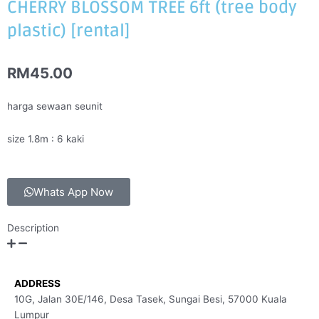
CHERRY BLOSSOM TREE 6ft (tree body
plastic) [rental]
RM
45.00
harga sewaan seunit
size 1.8m : 6 kaki
Whats App Now
Description
ADDRESS
10G, Jalan 30E/146, Desa Tasek, Sungai Besi, 57000 Kuala
Lumpur