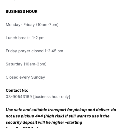
BUSINESS HOUR
Monday- Friday (10am-7pm)
Lunch break: 1-2 pm
Friday prayer closed 1-2.45 pm
Saturday (10am-3pm)
Closed every Sunday
Contact No:
03-90543169 [business hour only]
Use safe and suitable transport for pickup and deliver-do
not use pickup 4×4 (high risk) if still want to use it the
security deposit will be higher -starting