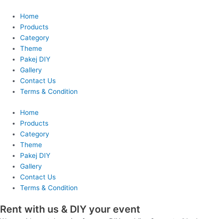
Skip
to
Home
content
Products
Category
Theme
Pakej DIY
Gallery
Contact Us
Terms & Condition
Home
Products
Category
Theme
Pakej DIY
Gallery
Contact Us
Terms & Condition
Rent with us & DIY your event