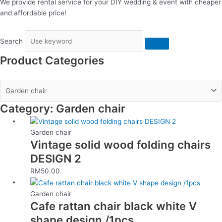
We provide rental service for your DIY wedding & event with cheaper
and affordable price!
Search
Product Categories
Category: Garden chair
Garden chair
Vintage solid wood folding chairs
DESIGN 2
RM
50.00
Garden chair
Cafe rattan chair black white V
shape design /1pcs