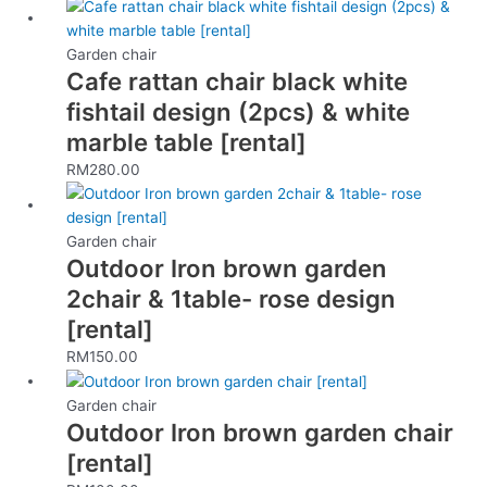
Garden chair
Cafe rattan chair black white
fishtail design (2pcs) & white
marble table [rental]
RM
280.00
Garden chair
Outdoor Iron brown garden
2chair & 1table- rose design
[rental]
RM
150.00
Garden chair
Outdoor Iron brown garden chair
[rental]