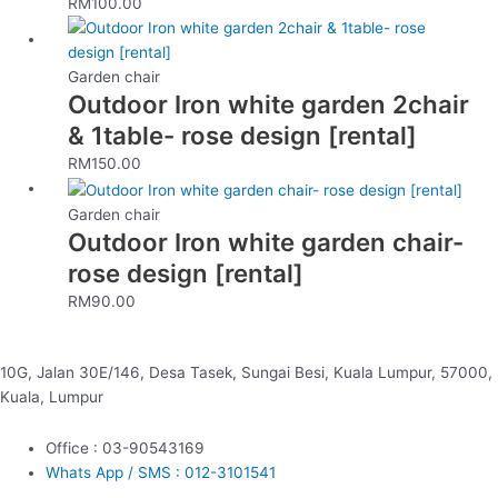
RM
100.00
Garden chair
Outdoor Iron white garden 2chair
& 1table- rose design [rental]
RM
150.00
Garden chair
Outdoor Iron white garden chair-
rose design [rental]
RM
90.00
10G, Jalan 30E/146, Desa Tasek, Sungai Besi, Kuala Lumpur, 57000,
Kuala, Lumpur
Office : 03-90543169
Whats App / SMS : 012-3101541