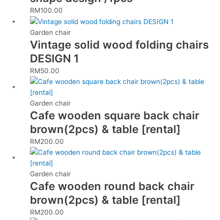
RM
100.00
Garden chair
Vintage solid wood folding chairs
DESIGN 1
RM
50.00
Garden chair
Cafe wooden square back chair
brown(2pcs) & table [rental]
RM
200.00
Garden chair
Cafe wooden round back chair
brown(2pcs) & table [rental]
RM
200.00