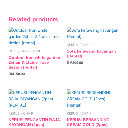
Related products
KERUSI / CHAIR
Sofa kerawang kayangan
PARIS / CAFE THEME
[Rental]
Outdoor Iron white garden
2chair & 1table- rose
RM
300.00
design [rental]
RM
150.00
KERUSI / CHAIR
KERUSI / CHAIR
KERUSI PENGANTIN RAJA
KERUSI BERSANDING
KAYANGAN (2pcs)
CREAM GOLD (2pcs)