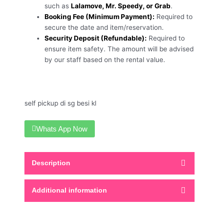
such as
Lalamove, Mr. Speedy, or Grab
.
Booking Fee (Minimum Payment):
Required to
secure the date and item/reservation.
Security Deposit (Refundable):
Required to
ensure item safety. The amount will be advised
by our staff based on the rental value.
self pickup di sg besi kl
Whats App Now
Description
Additional information