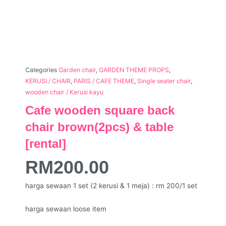
Categories
Garden chair
,
GARDEN THEME PROPS
,
KERUSI / CHAIR
,
PARIS / CAFE THEME
,
Single seater chair
,
wooden chair / Kerusi kayu
Cafe wooden square back
chair brown(2pcs) & table
[rental]
RM
200.00
harga sewaan 1 set (2 kerusi & 1 meja) : rm 200/1 set
harga sewaan loose item