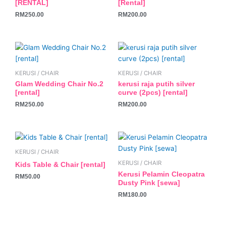
[RENTAL]
[Rental]
RM
250.00
RM
200.00
KERUSI / CHAIR
KERUSI / CHAIR
Glam Wedding Chair No.2
kerusi raja putih silver
[rental]
curve (2pcs) [rental]
RM
250.00
RM
200.00
KERUSI / CHAIR
KERUSI / CHAIR
Kids Table & Chair [rental]
Kerusi Pelamin Cleopatra
RM
50.00
Dusty Pink [sewa]
RM
180.00