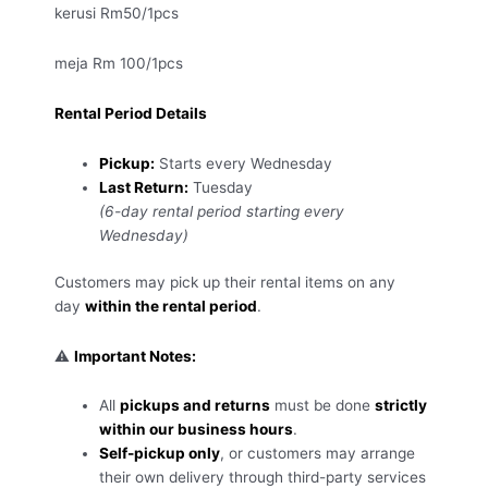
kerusi Rm50/1pcs
meja Rm 100/1pcs
Rental Period Details
Pickup:
Starts every Wednesday
Last Return:
Tuesday
(6-day rental period starting every
Wednesday)
Customers may pick up their rental items on any
day
within the rental period
.
⚠️
Important Notes:
All
pickups and returns
must be done
strictly
within our business hours
.
Self-pickup only
, or customers may arrange
their own delivery through third-party services