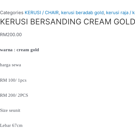
Categories
KERUSI / CHAIR
,
kerusi beradab gold
,
kerusi raja / 
KERUSI BERSANDING CREAM GOLD (
RM
200.00
warna : cream gold
harga sewa
RM 100/ 1pcs
RM 200/ 2PCS
Size seunit
Lebar 67cm