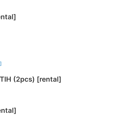
ntal]
 (2pcs) [rental]
ntal]