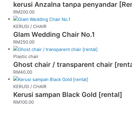
kerusi Anzalna tanpa penyandar [Ren
RM
200.00
KERUSI / CHAIR
Glam Wedding Chair No.1
RM
250.00
Plastic chair
Ghost chair / transparent chair [renta
RM
40.00
KERUSI / CHAIR
Kerusi sampan Black Gold [rental]
RM
100.00