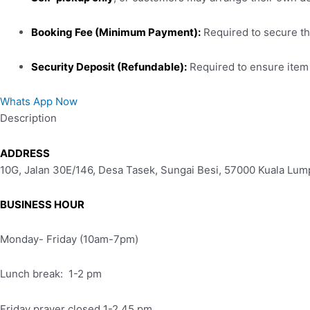
Booking Fee (Minimum Payment):
Required to secure th
Security Deposit (Refundable):
Required to ensure item s
Whats App Now
Description
ADDRESS
10G, Jalan 30E/146, Desa Tasek, Sungai Besi, 57000 Kuala Lum
BUSINESS HOUR
Monday- Friday (10am-7pm)
Lunch break: 1-2 pm
Friday prayer closed 1-2.45 pm