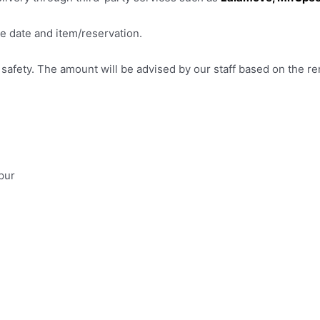
e date and item/reservation.
afety. The amount will be advised by our staff based on the ren
pur