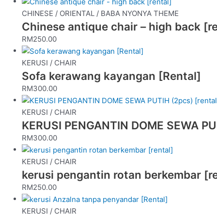
CHINESE / ORIENTAL / BABA NYONYA THEME
Chinese antique chair – high back [re
RM
250.00
KERUSI / CHAIR
Sofa kerawang kayangan [Rental]
RM
300.00
KERUSI / CHAIR
KERUSI PENGANTIN DOME SEWA PUTIH
RM
300.00
KERUSI / CHAIR
kerusi pengantin rotan berkembar [re
RM
250.00
KERUSI / CHAIR