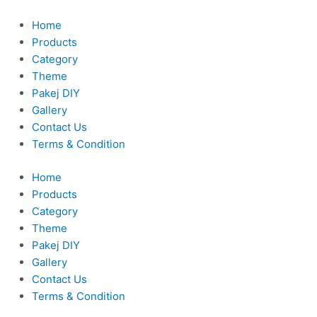
Skip
to
Home
content
Products
Category
Theme
Pakej DIY
Gallery
Contact Us
Terms & Condition
Home
Products
Category
Theme
Pakej DIY
Gallery
Contact Us
Terms & Condition