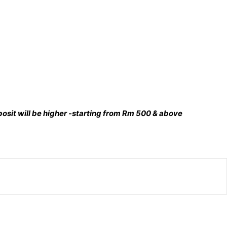
deposit will be higher -starting from Rm 500 & above