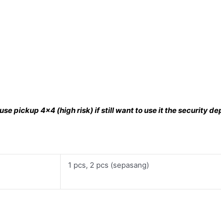
se pickup 4×4 (high risk) if still want to use it the security 
1 pcs, 2 pcs (sepasang)