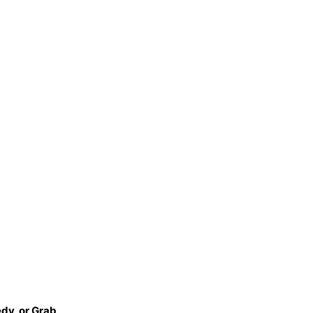
dy, or Grab
.