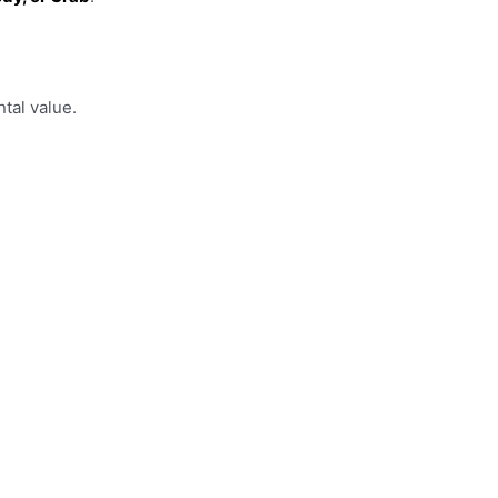
tal value.