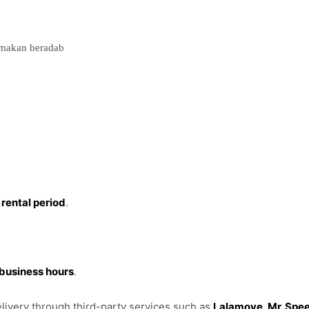
i makan beradab
 rental period
.
r business hours
.
livery through third-party services such as
Lalamove, Mr. Spee