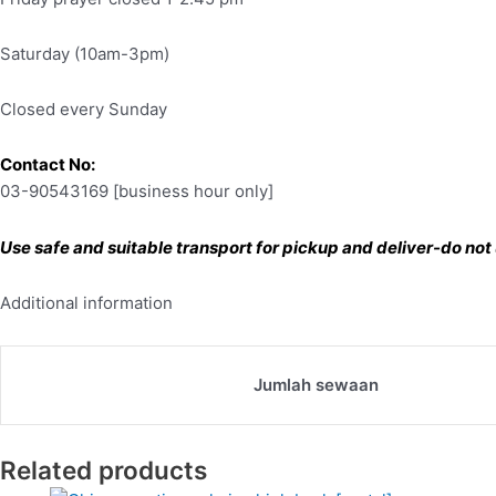
Saturday (10am-3pm)
Closed every Sunday
Contact No:
03-90543169 [business hour only]
Use safe and suitable transport for pickup and deliver-do not u
Additional information
Jumlah sewaan
Related products