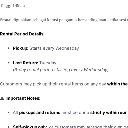
Tinggi 149cm
Sesuai digunakan sebagai kerusi pengantin bersanding atau ketika ses
Rental Period Details
Pickup:
Starts every Wednesday
Last Return:
Tuesday
(6-day rental period starting every Wednesday)
Customers may pick up their rental items on any day
within the
⚠️
Important Notes:
All
pickups and returns
must be done
strictly within ou
Self-pickup only
, or customers may arrange their own de