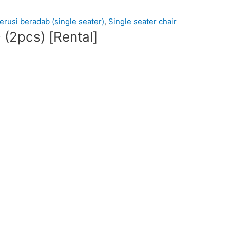
kerusi beradab (single seater)
,
Single seater chair
2pcs) [Rental]