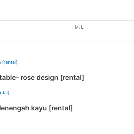
M, L
able- rose design [rental]
Menengah kayu [rental]