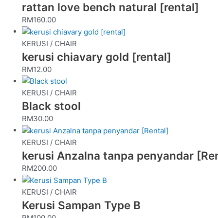
rattan love bench natural [rental]
RM
160.00
KERUSI / CHAIR
kerusi chiavary gold [rental]
RM
12.00
KERUSI / CHAIR
Black stool
RM
30.00
KERUSI / CHAIR
kerusi Anzalna tanpa penyandar [Ren
RM
200.00
KERUSI / CHAIR
Kerusi Sampan Type B
RM
100.00