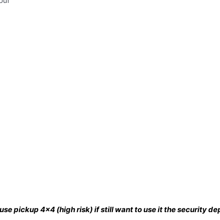
pur
se pickup 4×4 (high risk) if still want to use it the security 