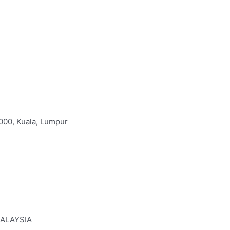
000, Kuala, Lumpur
MALAYSIA