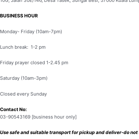
10G, Jalan 30E/146, Desa Tasek, Sungai Besi, 57000 Kuala Lum
BUSINESS HOUR
Monday- Friday (10am-7pm)
Lunch break: 1-2 pm
Friday prayer closed 1-2.45 pm
Saturday (10am-3pm)
Closed every Sunday
Contact No:
03-90543169 [business hour only]
Use safe and suitable transport for pickup and deliver-do not u