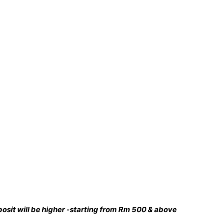
deposit will be higher -starting from Rm 500 & above