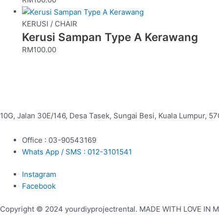
KERUSI / CHAIR
Kerusi Sampan Type A Kerawang
RM
100.00
10G, Jalan 30E/146, Desa Tasek, Sungai Besi, Kuala Lumpur, 57
Office : 03-90543169
Whats App / SMS : 012-3101541
Instagram
Facebook
Copyright © 2024 yourdiyprojectrental. MADE WITH LOVE IN 