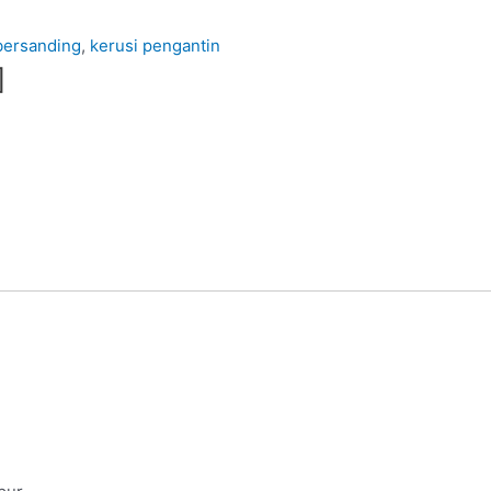
bersanding
,
kerusi pengantin
]