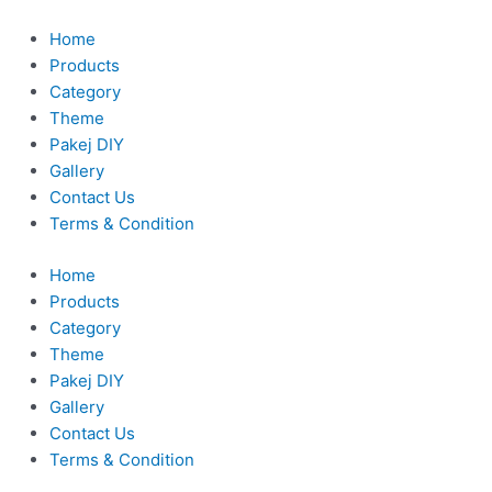
Skip
to
Home
content
Products
Category
Theme
Pakej DIY
Gallery
Contact Us
Terms & Condition
Home
Products
Category
Theme
Pakej DIY
Gallery
Contact Us
Terms & Condition