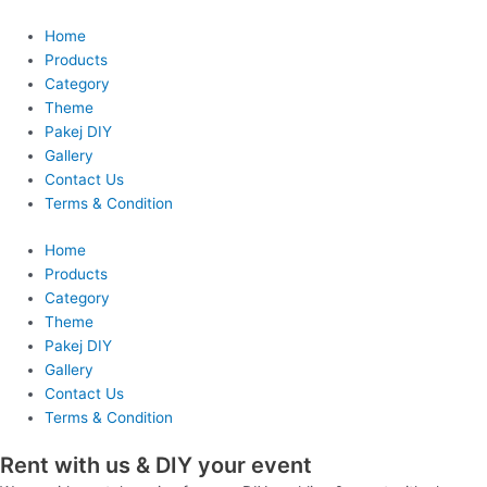
Skip
to
Home
content
Products
Category
Theme
Pakej DIY
Gallery
Contact Us
Terms & Condition
Home
Products
Category
Theme
Pakej DIY
Gallery
Contact Us
Terms & Condition
Rent with us & DIY your event