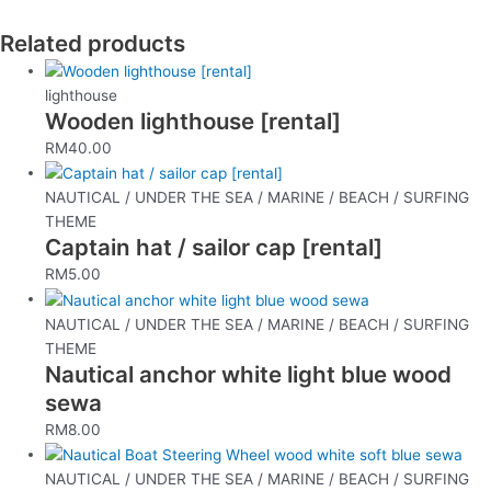
Related products
lighthouse
Wooden lighthouse [rental]
RM
40.00
NAUTICAL / UNDER THE SEA / MARINE / BEACH / SURFING
THEME
Captain hat / sailor cap [rental]
RM
5.00
NAUTICAL / UNDER THE SEA / MARINE / BEACH / SURFING
THEME
Nautical anchor white light blue wood
sewa
RM
8.00
NAUTICAL / UNDER THE SEA / MARINE / BEACH / SURFING