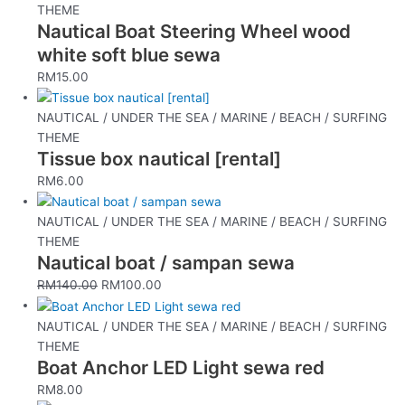
THEME
Nautical Boat Steering Wheel wood
white soft blue sewa
RM
15.00
NAUTICAL / UNDER THE SEA / MARINE / BEACH / SURFING
THEME
Tissue box nautical [rental]
RM
6.00
NAUTICAL / UNDER THE SEA / MARINE / BEACH / SURFING
THEME
Nautical boat / sampan sewa
RM
140.00
RM
100.00
NAUTICAL / UNDER THE SEA / MARINE / BEACH / SURFING
THEME
Boat Anchor LED Light sewa red
RM
8.00