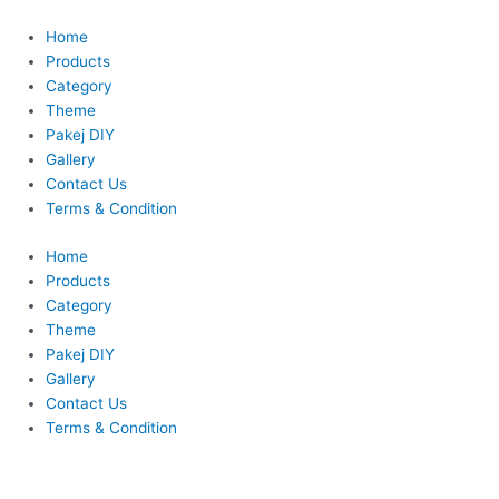
Skip
Original
Current
to
price
price
Home
content
was:
is:
Products
RM140.00.
RM100.00.
Category
Theme
Pakej DIY
Gallery
Contact Us
Terms & Condition
Home
Products
Category
Theme
Pakej DIY
Gallery
Contact Us
Terms & Condition