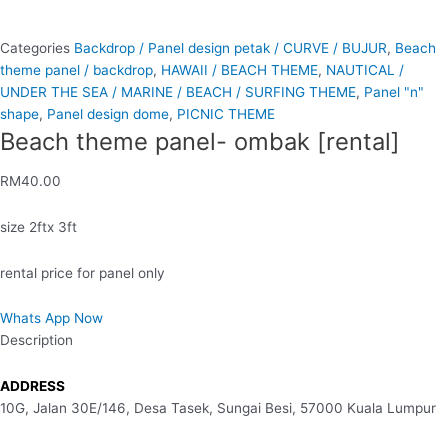
Categories
Backdrop / Panel design petak / CURVE / BUJUR
,
Beach
theme panel / backdrop
,
HAWAII / BEACH THEME
,
NAUTICAL /
UNDER THE SEA / MARINE / BEACH / SURFING THEME
,
Panel "n"
shape
,
Panel design dome
,
PICNIC THEME
Beach theme panel- ombak [rental]
RM
40.00
size 2ftx 3ft
rental price for panel only
Whats App Now
Description
ADDRESS
10G, Jalan 30E/146, Desa Tasek, Sungai Besi, 57000 Kuala Lumpur