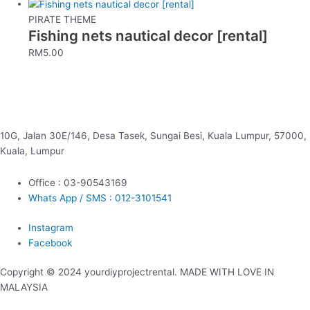
PIRATE THEME
Fishing nets nautical decor [rental]
RM
5.00
10G, Jalan 30E/146, Desa Tasek, Sungai Besi, Kuala Lumpur, 57000,
Kuala, Lumpur
Office : 03-90543169
Whats App / SMS : 012-3101541
Instagram
Facebook
Copyright © 2024 yourdiyprojectrental. MADE WITH LOVE IN
MALAYSIA