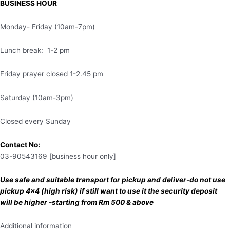
BUSINESS HOUR
Monday- Friday (10am-7pm)
Lunch break: 1-2 pm
Friday prayer closed 1-2.45 pm
Saturday (10am-3pm)
Closed every Sunday
Contact No:
03-90543169 [business hour only]
Use safe and suitable transport for pickup and deliver-do not use
pickup 4×4 (high risk) if still want to use it the security deposit
will be higher -starting from Rm 500 & above
Additional information