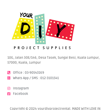
10G, Jalan 30E/146, Desa Tasek, Sungai Besi, Kuala Lumpur,
57000, Kuala, Lumpur
Office : 03-90543169
Whats App / SMS : 012-3101541
Instagram
Facebook
Copyright © 2024 yourdiyprojectrental. MADE WITH LOVE IN