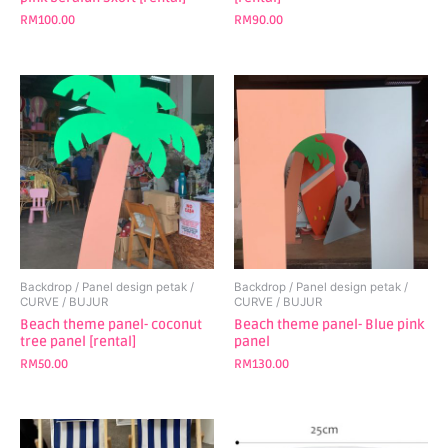
RM
100.00
RM
90.00
Backdrop / Panel design petak /
Backdrop / Panel design petak /
CURVE / BUJUR
CURVE / BUJUR
Beach theme panel- coconut
Beach theme panel- Blue pink
tree panel [rental]
panel
RM
50.00
RM
130.00