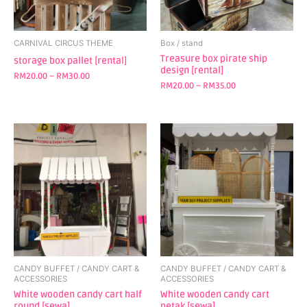
may
may
be
be
chosen
chosen
CARNIVAL CIRCUS THEME
Box / stand
on
on
Treasure box pirate ship
storage box pallet [rental]
design [rental]
the
the
RM
20.00
–
RM
30.00
product
product
RM
20.00
–
RM
35.00
page
page
CANDY BUFFET / CANDY CART &
CANDY BUFFET / CANDY CART &
ACCESSORIES
ACCESSORIES
White wooden candy cart half
White wooden candy cart
round [sewa]
petak [sewa]