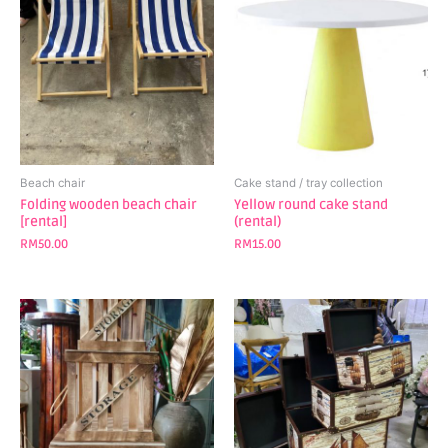
Beach chair
Cake stand / tray collection
Folding wooden beach chair
Yellow round cake stand
[rental]
(rental)
RM
50.00
RM
15.00
This
This
product
product
has
has
multiple
multiple
variants.
variants.
The
The
options
options