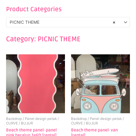
Product Categories
PICNIC THEME
×
Category: PICNIC THEME
Backdrop / Panel design petak /
Backdrop / Panel design petak /
CURVE / BUJUR
CURVE / BUJUR
Beach theme panel- panel
Beach theme panel- van
pink beralun 3x6ft [rental]
[rental]