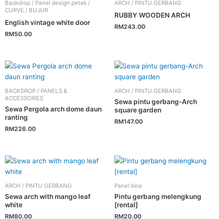
Backdrop / Panel design petak /
ARCH / PINTU GERBANG
CURVE / BUJUR
RUBBY WOODEN ARCH
English vintage white door
RM
243.00
RM
50.00
BACKDROP / PANELS &
ARCH / PINTU GERBANG
ACCESSORIES
Sewa pintu gerbang-Arch
Sewa Pergola arch dome daun
square garden
ranting
RM
147.00
RM
226.00
ARCH / PINTU GERBANG
Panel besi
Sewa arch with mango leaf
Pintu gerbang melengkung
white
[rental]
RM
80.00
RM
20.00