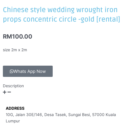
Chinese style wedding wrought iron
props concentric circle -gold [rental]
RM
100.00
size 2m x 2m
Whats App Now
Description
ADDRESS
10G, Jalan 30E/146, Desa Tasek, Sungai Besi, 57000 Kuala
Lumpur