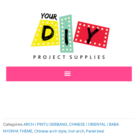
Skip
to
content
Categories
ARCH / PINTU GERBANG
,
CHINESE / ORIENTAL / BABA
NYONYA THEME
,
Chinese arch style
,
Iron arch
,
Panel besi