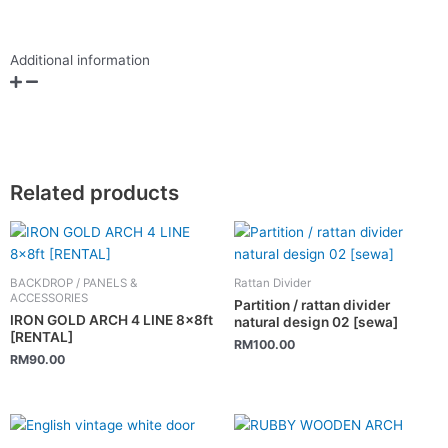
Additional information
Related products
BACKDROP / PANELS &
Rattan Divider
ACCESSORIES
Partition / rattan divider
IRON GOLD ARCH 4 LINE 8x8ft
natural design 02 [sewa]
[RENTAL]
RM
100.00
RM
90.00