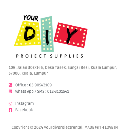
10G, Jalan 30E/146, Desa Tasek, Sungai Besi, Kuala Lumpur,
57000, Kuala, Lumpur
Office : 03-90543169
Whats App / SMS : 012-3101541
Instagram
Facebook
Copyright © 2024 yourdiyprojectrental. MADE WITH LOVE IN