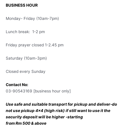
BUSINESS HOUR
Monday- Friday (10am-7pm)
Lunch break: 1-2 pm
Friday prayer closed 1-2.45 pm
Saturday (10am-3pm)
Closed every Sunday
Contact No:
03-90543169 [business hour only]
Use safe and suitable transport for pickup and deliver-do
not use pickup 4×4 (high risk) if still want to use it the
security deposit will be higher -starting
from Rm 500 & above