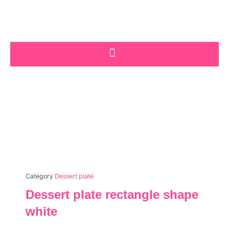
Skip
to
content
Category
Dessert plate
Dessert plate rectangle shape
white