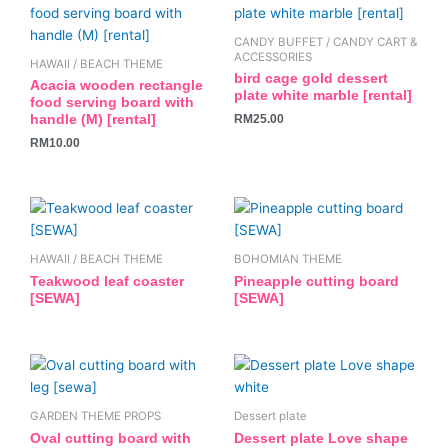
CANDY BUFFET / CANDY CART &
ACCESSORIES
HAWAII / BEACH THEME
bird cage gold dessert
Acacia wooden rectangle
plate white marble [rental]
food serving board with
RM
25.00
handle (M) [rental]
RM
10.00
HAWAII / BEACH THEME
BOHOMIAN THEME
Teakwood leaf coaster
Pineapple cutting board
[SEWA]
[SEWA]
GARDEN THEME PROPS
Dessert plate
Oval cutting board with
Dessert plate Love shape