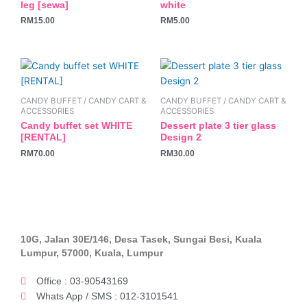
leg [sewa]
white
RM
15.00
RM
5.00
CANDY BUFFET / CANDY CART &
CANDY BUFFET / CANDY CART &
ACCESSORIES
ACCESSORIES
Candy buffet set WHITE
Dessert plate 3 tier glass
[RENTAL]
Design 2
RM
70.00
RM
30.00
10G, Jalan 30E/146, Desa Tasek, Sungai Besi, Kuala
Lumpur, 57000, Kuala, Lumpur
Office : 03-90543169
Whats App / SMS : 012-3101541