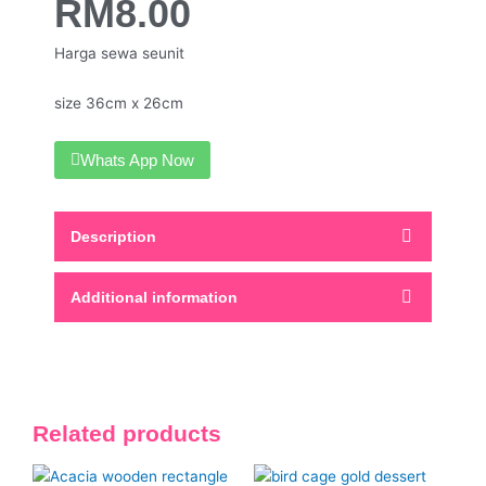
RM
8.00
Harga sewa seunit
size 36cm x 26cm
Whats App Now
Description
Additional information
Related products