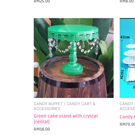
RM
25.00
RM
8.00
CANDY BUFFET / CANDY CART &
CANDY 
ACCESSORIES
ACCESS
Green cake stand with crystal
Candy 
[rental]
RM
70.0
RM
18.00