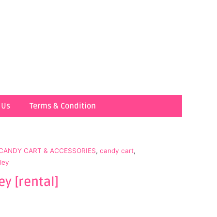
 Us
Terms & Condition
 CANDY CART & ACCESSORIES
,
candy cart
,
lley
ey [rental]