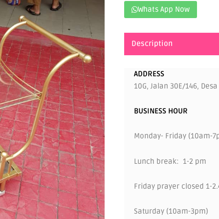
Whats App Now
Description
ADDRESS
10G, Jalan 30E/146, Desa
BUSINESS HOUR
Monday- Friday (10am-7
Lunch break: 1-2 pm
Friday prayer closed 1-2
Saturday (10am-3pm)