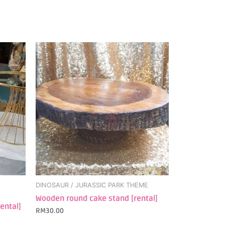
DINOSAUR / JURASSIC PARK THEME
Wooden round cake stand [rental]
ental]
RM
30.00