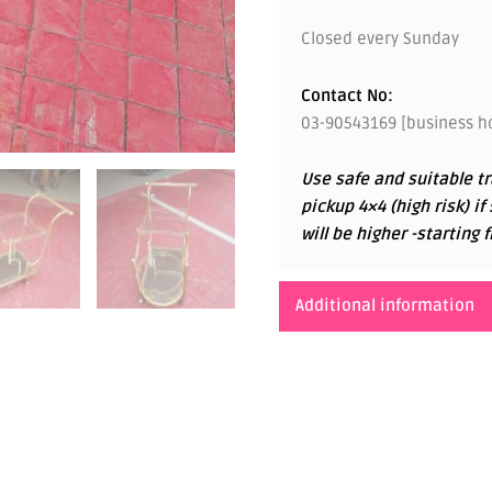
Closed every Sunday
Contact No:
03-90543169 [business ho
Use safe and suitable tr
pickup 4×4 (high risk) if
will be higher -startin
Additional information