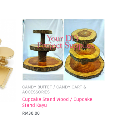
CANDY BUFFET / CANDY CART &
ACCESSORIES
Cupcake Stand Wood / Cupcake
Stand Kayu
RM
30.00