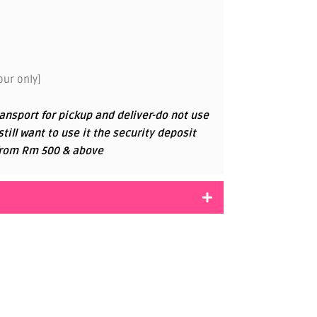
ur only]
ansport for pickup and deliver-do not use
 still want to use it the security deposit
g from Rm 500 & above