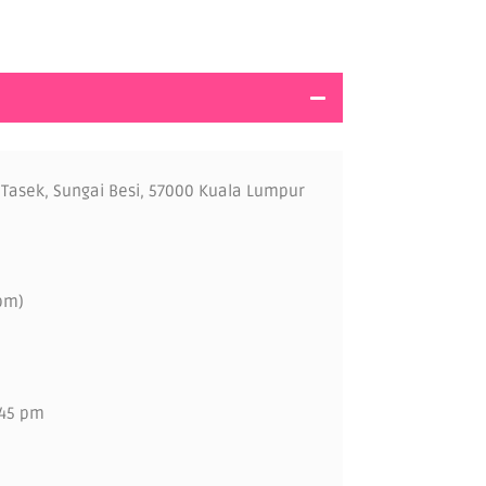
 Tasek, Sungai Besi, 57000 Kuala Lumpur
pm)
.45 pm