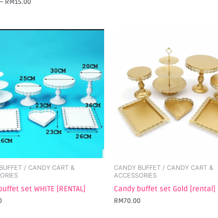
–
RM
15.00
BUFFET / CANDY CART &
CANDY BUFFET / CANDY CART &
ORIES
ACCESSORIES
buffet set WHITE [RENTAL]
Candy buffet set Gold [rental]
0
RM
70.00