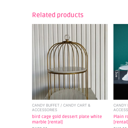
Related products
This
produc
has
multipl
variant
The
option
may
be
chosen
on
the
CANDY BUFFET / CANDY CART &
CANDY 
produc
ACCESSORIES
ACCESS
page
bird cage gold dessert plate white
Plain 
marble [rental]
[rental