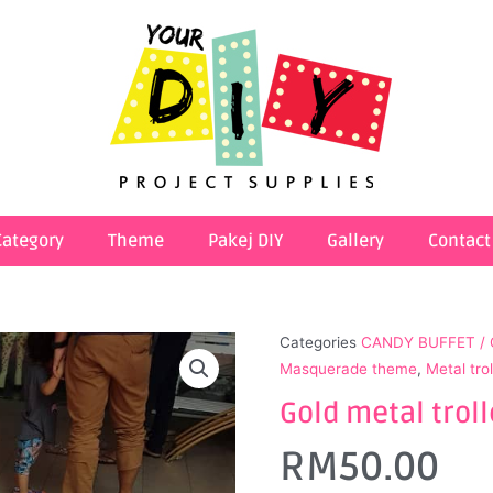
Category
Theme
Pakej DIY
Gallery
Contact
Categories
CANDY BUFFET /
Masquerade theme
,
Metal tro
Gold metal troll
RM
50.00