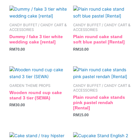
be
be
chosen
chosen
on
on
the
the
CANDY BUFFET / CANDY CART &
CANDY BUFFET / CANDY CART &
ACCESSORIES
ACCESSORIES
product
product
Dummy / fake 3 tier white
Plain round cake stand
page
page
wedding cake [rental]
soft blue pastel [Rental]
RM
70.00
RM
10.00
GARDEN THEME PROPS
CANDY BUFFET / CANDY CART &
ACCESSORIES
Wooden round cup cake
Plain round cake stands
stand 3 tier (SEWA)
pink pastel rendah
RM
30.00
[Rental]
RM
15.00