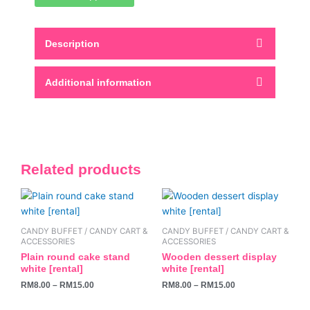
Description
Additional information
Related products
This
This
product
product
has
has
CANDY BUFFET / CANDY CART &
CANDY BUFFET / CANDY CART &
multiple
multiple
ACCESSORIES
ACCESSORIES
variants.
variants.
Plain round cake stand
Wooden dessert display
white [rental]
white [rental]
The
The
RM
8.00
–
RM
15.00
RM
8.00
–
RM
15.00
options
options
may
may