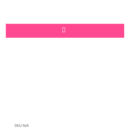
Skip
to
content
SKU
N/A