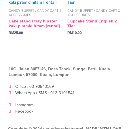
CANDY BUFFET / CANDY CART &
CANDY BUFFET / CANDY CART &
ACCESSORIES
ACCESSORIES
Cake stand / tray hipster
Cupcake Stand English 2
kaki piramid hitam [rental]
Tier
RM
25.00
RM
10.00
10G, Jalan 30E/146, Desa Tasek, Sungai Besi, Kuala
Lumpur, 57000, Kuala, Lumpur
Office : 03-90543169
Whats App / SMS : 012-3101541
Instagram
Facebook
Copyright © 2024 yourdiyprojectrental. MADE WITH LOVE