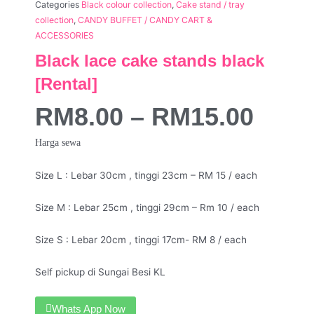
Categories
Black colour collection
,
Cake stand / tray
collection
,
CANDY BUFFET / CANDY CART &
ACCESSORIES
Black lace cake stands black
[Rental]
RM
8.00
–
RM
15.00
Harga sewa
Size L : Lebar 30cm , tinggi 23cm – RM 15 / each
Size M : Lebar 25cm , tinggi 29cm – Rm 10 / each
Size S : Lebar 20cm , tinggi 17cm- RM 8 / each
Self pickup di Sungai Besi KL
Whats App Now