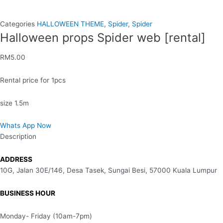
Categories
HALLOWEEN THEME
,
Spider
,
Spider
Halloween props Spider web [rental]
RM
5.00
Rental price for 1pcs
size 1.5m
Whats App Now
Description
ADDRESS
10G, Jalan 30E/146, Desa Tasek, Sungai Besi, 57000 Kuala Lumpur
BUSINESS HOUR
Monday- Friday (10am-7pm)