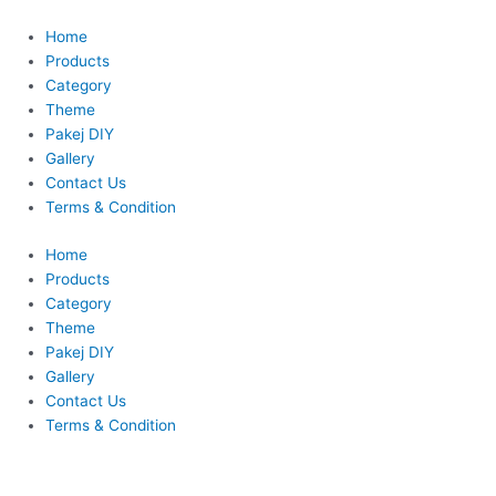
Skip
This
This
to
product
product
Home
content
has
has
Products
multiple
multiple
Category
variants.
variants.
Theme
The
The
Pakej DIY
options
options
Gallery
may
may
Contact Us
be
be
Terms & Condition
chosen
chosen
Home
on
on
Products
the
the
Category
product
product
Theme
page
page
Pakej DIY
Gallery
Contact Us
Terms & Condition