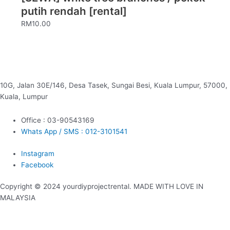
putih rendah [rental]
RM
10.00
10G, Jalan 30E/146, Desa Tasek, Sungai Besi, Kuala Lumpur, 57000,
Kuala, Lumpur
Office : 03-90543169
Whats App / SMS : 012-3101541
Instagram
Facebook
Copyright © 2024 yourdiyprojectrental. MADE WITH LOVE IN
MALAYSIA