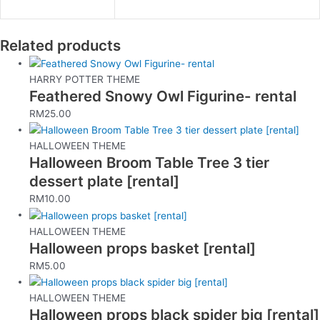
Related products
HARRY POTTER THEME
Feathered Snowy Owl Figurine- rental
RM
25.00
HALLOWEEN THEME
Halloween Broom Table Tree 3 tier
dessert plate [rental]
RM
10.00
HALLOWEEN THEME
Halloween props basket [rental]
RM
5.00
HALLOWEEN THEME
Halloween props black spider big [rental]