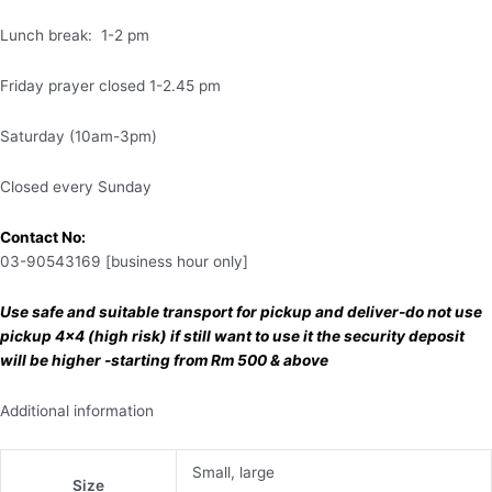
Lunch break: 1-2 pm
Friday prayer closed 1-2.45 pm
Saturday (10am-3pm)
Closed every Sunday
Contact No:
03-90543169 [business hour only]
Use safe and suitable transport for pickup and deliver-do not use
pickup 4×4 (high risk) if still want to use it the security deposit
will be higher -starting from Rm 500 & above
Additional information
Small, large
Size