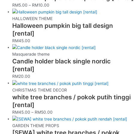
RM
5.00
–
RM
10.00
HALLOWEEN THEME
Halloween pumpkin big tall design
[rental]
RM
45.00
Masquerade theme
Candle holder black single nordic
[rental]
RM
20.00
CHRISTMAS THEME DECOR
white tree branches / pokok putih tinggi
[rental]
RM
45.00
–
RM
50.00
GARDEN THEME PROPS
[SEWA] white tree branches / pokok