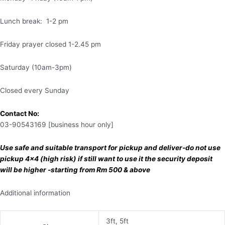
Lunch break: 1-2 pm
Friday prayer closed 1-2.45 pm
Saturday (10am-3pm)
Closed every Sunday
Contact No:
03-90543169 [business hour only]
Use safe and suitable transport for pickup and deliver-do not use
pickup 4×4 (high risk) if still want to use it the security deposit
will be higher -starting from Rm 500 & above
Additional information
3ft, 5ft