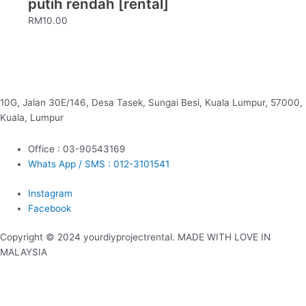
putih rendah [rental]
RM
10.00
10G, Jalan 30E/146, Desa Tasek, Sungai Besi, Kuala Lumpur, 57000,
Kuala, Lumpur
Office : 03-90543169
Whats App / SMS : 012-3101541
Instagram
Facebook
Copyright © 2024 yourdiyprojectrental. MADE WITH LOVE IN
MALAYSIA