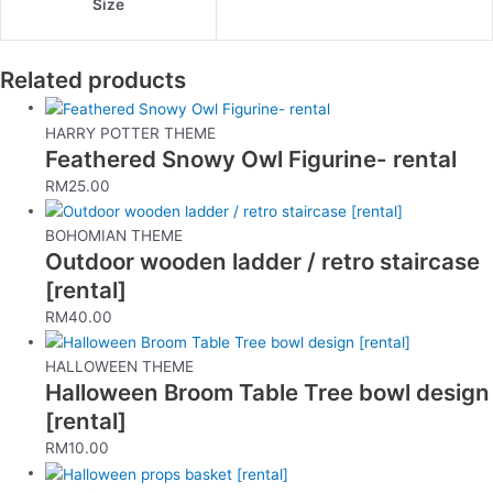
Size
Related products
HARRY POTTER THEME
Feathered Snowy Owl Figurine- rental
RM
25.00
BOHOMIAN THEME
Outdoor wooden ladder / retro staircase
[rental]
RM
40.00
HALLOWEEN THEME
Halloween Broom Table Tree bowl design
[rental]
RM
10.00