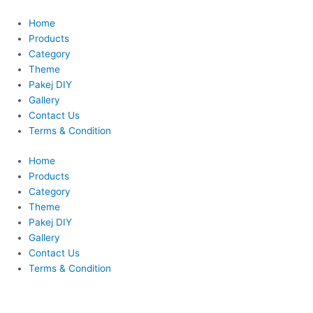
Skip
This
to
product
Home
content
has
Products
multiple
Category
variants.
Theme
The
Pakej DIY
options
Gallery
may
Contact Us
be
Terms & Condition
chosen
Home
on
Products
the
Category
product
Theme
page
Pakej DIY
Gallery
Contact Us
Terms & Condition