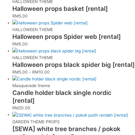
HALLOWEEN THEME
Halloween props basket [rental]
RM
5.00
HALLOWEEN THEME
Halloween props Spider web [rental]
RM
5.00
HALLOWEEN THEME
Halloween props black spider big [rental]
RM
5.00
–
RM
10.00
Masquerade theme
Candle holder black single nordic
[rental]
RM
20.00
GARDEN THEME PROPS
[SEWA] white tree branches / pokok