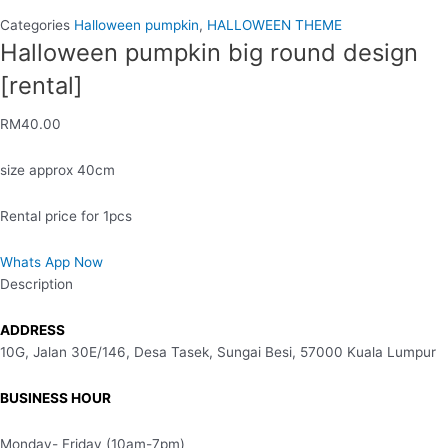
Categories
Halloween pumpkin
,
HALLOWEEN THEME
Halloween pumpkin big round design
[rental]
RM
40.00
size approx 40cm
Rental price for 1pcs
Whats App Now
Description
ADDRESS
10G, Jalan 30E/146, Desa Tasek, Sungai Besi, 57000 Kuala Lumpur
BUSINESS HOUR
Monday- Friday (10am-7pm)