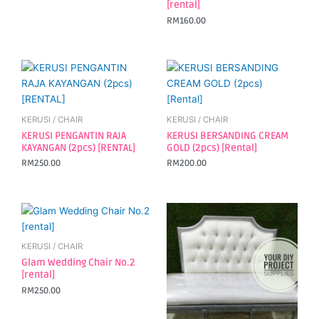
[rental]
RM
160.00
KERUSI / CHAIR
KERUSI / CHAIR
KERUSI PENGANTIN RAJA
KERUSI BERSANDING CREAM
KAYANGAN (2pcs) [RENTAL]
GOLD (2pcs) [Rental]
RM
250.00
RM
200.00
KERUSI / CHAIR
Glam Wedding Chair No.2
[rental]
RM
250.00