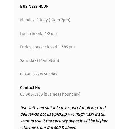
BUSINESS HOUR
Monday- Friday (10am-7pm)
Lunch break: 1-2 pm
Friday prayer closed 1-2.45 pm
Saturday (10am-3pm)
Closed every Sunday
Contact No:
03-90543169 [business hour only]
Use safe and suitable transport for pickup and
deliver-do not use pickup 4×4 (high risk) if still
want to use it the security deposit will be higher
-starting from Rm 500 & above