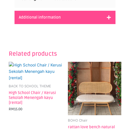
Additional information
Related products
BACK TO SCHOOL THEME
High School Chair / Kerusi
Sekolah Menengah kayu
[rental]
RM
15.00
BOHO Chair
rattan love bench natural