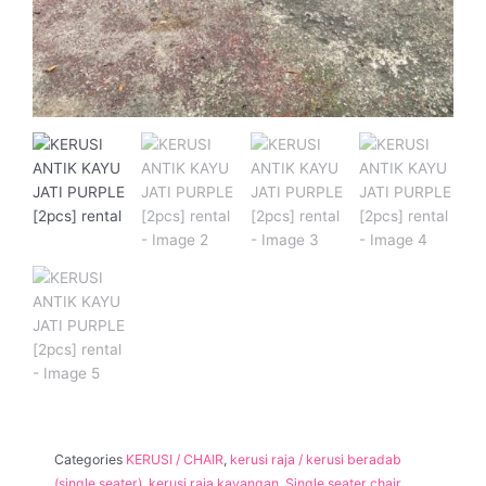
Categories
KERUSI / CHAIR
,
kerusi raja / kerusi beradab
(single seater)
,
kerusi raja kayangan
,
Single seater chair