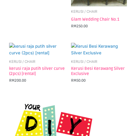
KERUSI / CHAIR
Glam Wedding Chair No.1
RM
250.00
KERUSI / CHAIR
KERUSI / CHAIR
kerusi raja putih silver curve
Kerusi Besi Kerawang Silver
(2pcs) [rental]
Exclusive
RM
200.00
RM
50.00