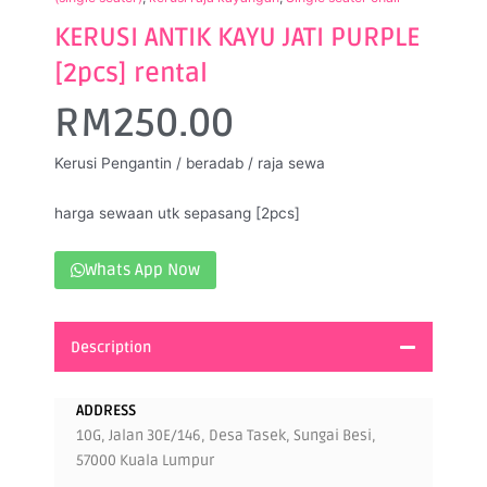
KERUSI ANTIK KAYU JATI PURPLE
[2pcs] rental
RM
250.00
Kerusi Pengantin / beradab / raja sewa
harga sewaan utk sepasang [2pcs]
Whats App Now
Description
ADDRESS
10G, Jalan 30E/146, Desa Tasek, Sungai Besi,
57000 Kuala Lumpur