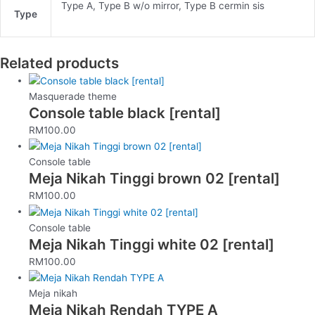
Type A, Type B w/o mirror, Type B cermin sis
Type
Related products
Masquerade theme
Console table black [rental]
RM
100.00
Console table
Meja Nikah Tinggi brown 02 [rental]
RM
100.00
Console table
Meja Nikah Tinggi white 02 [rental]
RM
100.00
Meja nikah
Meja Nikah Rendah TYPE A