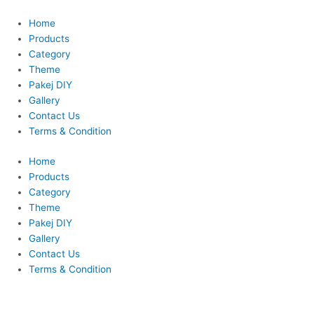
Skip
to
Home
content
Products
Category
Theme
Pakej DIY
Gallery
Contact Us
Terms & Condition
Home
Products
Category
Theme
Pakej DIY
Gallery
Contact Us
Terms & Condition