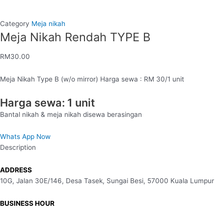
Category
Meja nikah
Meja Nikah Rendah TYPE B
RM
30.00
Meja Nikah Type B (w/o mirror) Harga sewa : RM 30/1 unit
Harga sewa: 1 unit
Bantal nikah & meja nikah disewa berasingan
Whats App Now
Description
ADDRESS
10G, Jalan 30E/146, Desa Tasek, Sungai Besi, 57000 Kuala Lumpur
BUSINESS HOUR