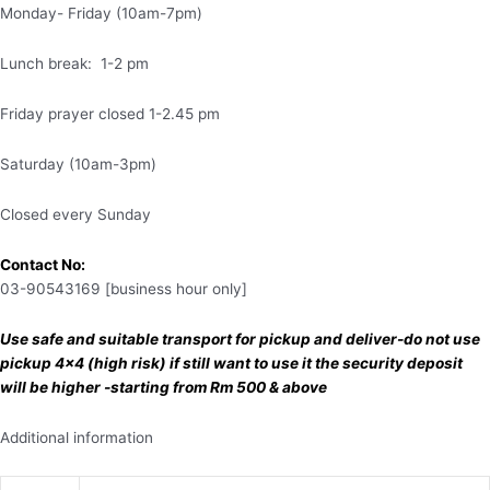
Monday- Friday (10am-7pm)
Lunch break: 1-2 pm
Friday prayer closed 1-2.45 pm
Saturday (10am-3pm)
Closed every Sunday
Contact No:
03-90543169 [business hour only]
Use safe and suitable transport for pickup and deliver-do not use
pickup 4×4 (high risk) if still want to use it the security deposit
will be higher -starting from Rm 500 & above
Additional information