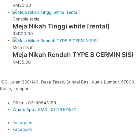
RM
30.00
Console table
Meja Nikah Tinggi white [rental]
RM
100.00
Meja nikah
Meja Nikah Rendah TYPE B CERMIN SISI
RM
35.00
10G, Jalan 30E/146, Desa Tasek, Sungai Besi, Kuala Lumpur, 57000,
Kuala, Lumpur
Office : 03-90543169
Whats App / SMS : 012-3101541
Instagram
Facebook