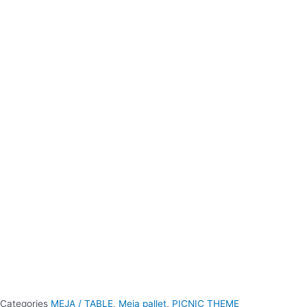
Categories
MEJA / TABLE
,
Meja pallet
,
PICNIC THEME