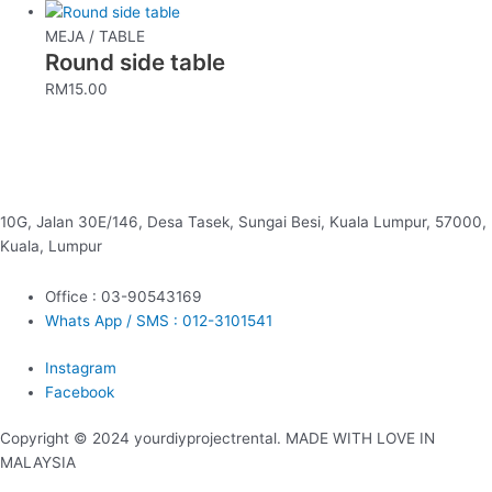
MEJA / TABLE
Round side table
RM
15.00
10G, Jalan 30E/146, Desa Tasek, Sungai Besi, Kuala Lumpur, 57000,
Kuala, Lumpur
Office : 03-90543169
Whats App / SMS : 012-3101541
Instagram
Facebook
Copyright © 2024 yourdiyprojectrental. MADE WITH LOVE IN
MALAYSIA