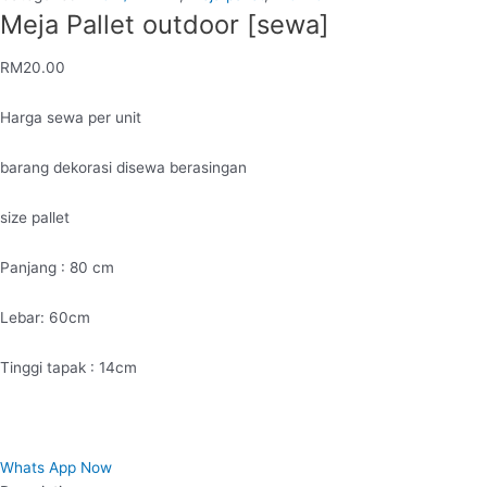
Meja Pallet outdoor [sewa]
RM
20.00
Harga sewa per unit
barang dekorasi disewa berasingan
size pallet
Panjang : 80 cm
Lebar: 60cm
Tinggi tapak : 14cm
Whats App Now