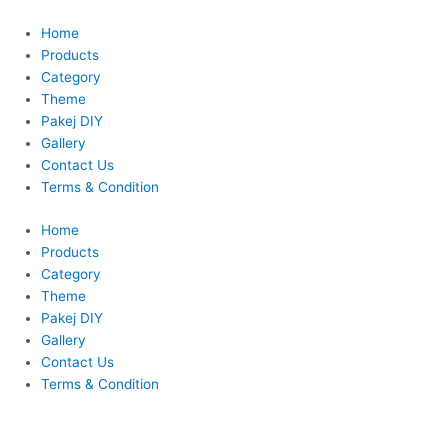
Skip
to
Home
content
Products
Category
Theme
Pakej DIY
Gallery
Contact Us
Terms & Condition
Home
Products
Category
Theme
Pakej DIY
Gallery
Contact Us
Terms & Condition