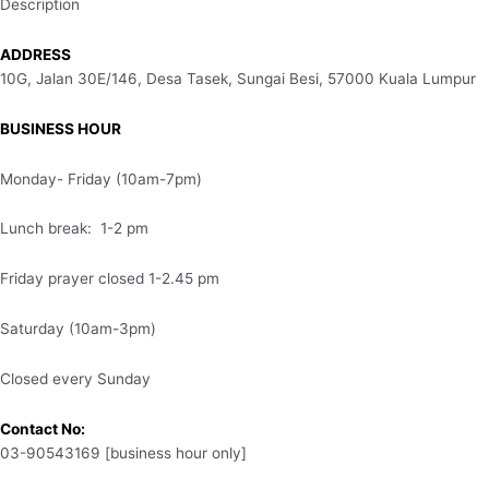
Description
ADDRESS
10G, Jalan 30E/146, Desa Tasek, Sungai Besi, 57000 Kuala Lumpur
BUSINESS HOUR
Monday- Friday (10am-7pm)
Lunch break: 1-2 pm
Friday prayer closed 1-2.45 pm
Saturday (10am-3pm)
Closed every Sunday
Contact No:
03-90543169 [business hour only]