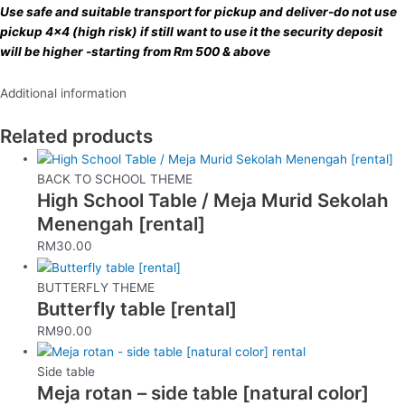
Use safe and suitable transport for pickup and deliver-do not use
pickup 4×4 (high risk) if still want to use it the security deposit
will be higher -starting from Rm 500 & above
Additional information
Related products
BACK TO SCHOOL THEME
High School Table / Meja Murid Sekolah
Menengah [rental]
RM
30.00
BUTTERFLY THEME
Butterfly table [rental]
RM
90.00
Side table
Meja rotan – side table [natural color]