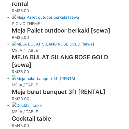
rental
RM
35.00
PICNIC THEME
Meja Pallet outdoor berkaki [sewa]
RM
35.00
MEJA / TABLE
MEJA BULAT SILANG ROSE GOLD
[sewa]
RM
35.00
MEJA / TABLE
Meja bulat banquet 3ft [RENTAL]
RM
30.00
MEJA / TABLE
Cocktail table
RM
45.00