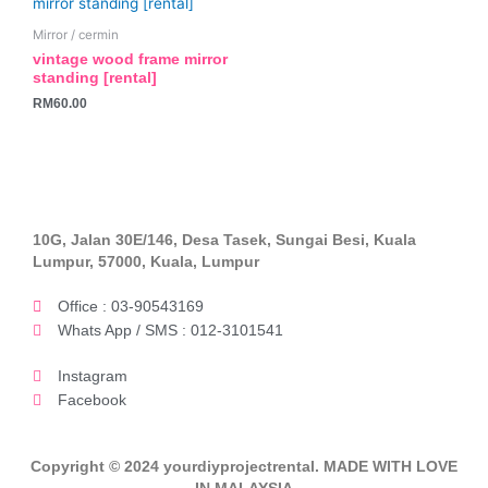
Mirror / cermin
vintage wood frame mirror
standing [rental]
RM
60.00
10G, Jalan 30E/146, Desa Tasek, Sungai Besi, Kuala
Lumpur, 57000, Kuala, Lumpur
Office : 03-90543169
Whats App / SMS : 012-3101541
Instagram
Facebook
Copyright © 2024 yourdiyprojectrental. MADE WITH LOVE