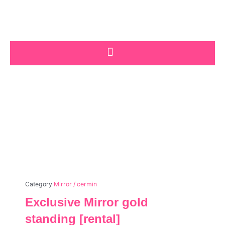
Skip
to
content
Category
Mirror / cermin
Exclusive Mirror gold
standing [rental]