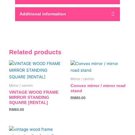
Additional information
Related products
Mirror / cermin
Convex mirror / mirror road
Mirror / cermin
stand
VINTAGE WOOD FRAME
MIRROR STANDING
RM
80.00
SQUARE [RENTAL]
RM
60.00