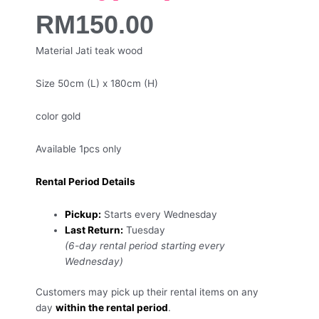
RM
150.00
Material Jati teak wood
Size 50cm (L) x 180cm (H)
color gold
Available 1pcs only
Rental Period Details
Pickup:
Starts every Wednesday
Last Return:
Tuesday
(6-day rental period starting every
Wednesday)
Customers may pick up their rental items on any
day
within the rental period
.