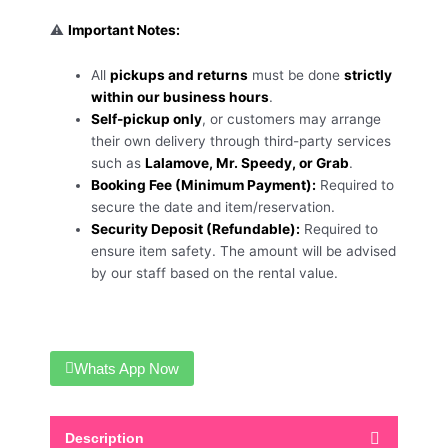
⚠️
Important Notes:
All
pickups and returns
must be done
strictly
within our business hours
.
Self-pickup only
, or customers may arrange
their own delivery through third-party services
such as
Lalamove, Mr. Speedy, or Grab
.
Booking Fee (Minimum Payment):
Required to
secure the date and item/reservation.
Security Deposit (Refundable):
Required to
ensure item safety. The amount will be advised
by our staff based on the rental value.
Whats App Now
Description