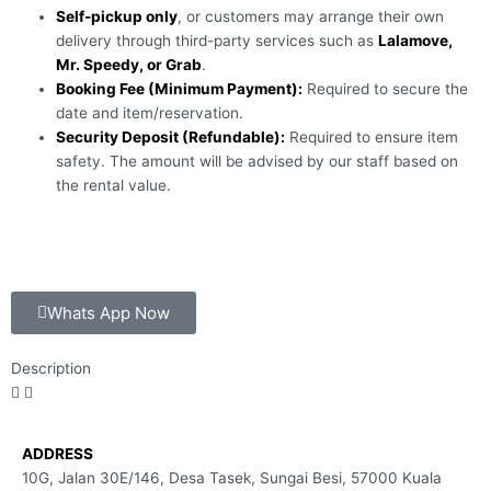
Self-pickup only
, or customers may arrange their own
delivery through third-party services such as
Lalamove,
Mr. Speedy, or Grab
.
Booking Fee (Minimum Payment):
Required to secure the
date and item/reservation.
Security Deposit (Refundable):
Required to ensure item
safety. The amount will be advised by our staff based on
the rental value.
Whats App Now
Description
ADDRESS
10G, Jalan 30E/146, Desa Tasek, Sungai Besi, 57000 Kuala