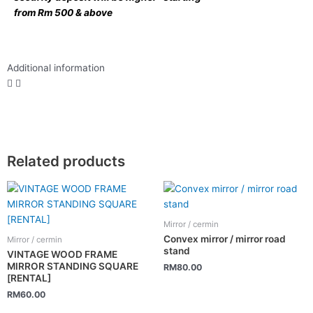
from Rm 500 & above
Additional information
Related products
Mirror / cermin
Convex mirror / mirror road
Mirror / cermin
stand
VINTAGE WOOD FRAME
MIRROR STANDING SQUARE
RM
80.00
[RENTAL]
RM
60.00