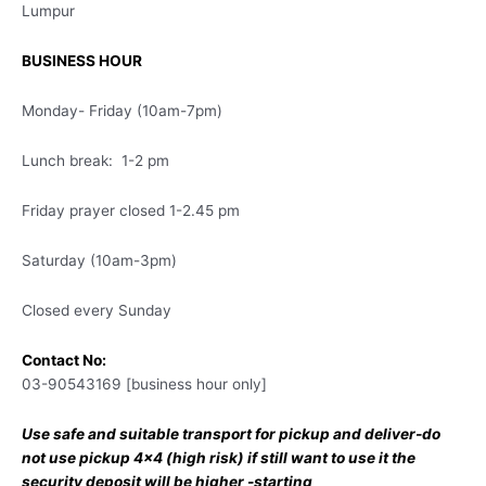
Lumpur
BUSINESS HOUR
Monday- Friday (10am-7pm)
Lunch break: 1-2 pm
Friday prayer closed 1-2.45 pm
Saturday (10am-3pm)
Closed every Sunday
Contact No:
03-90543169 [business hour only]
Use safe and suitable transport for pickup and deliver-do
not use pickup 4×4 (high risk) if still want to use it the
security deposit will be higher -starting