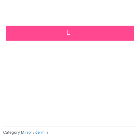
Skip
to
content
Category
Mirror / cermin