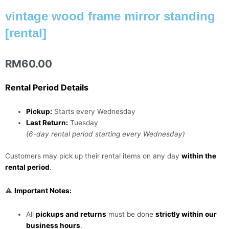
vintage wood frame mirror standing
[rental]
RM
60.00
Rental Period Details
Pickup:
Starts every Wednesday
Last Return:
Tuesday
(6-day rental period starting every Wednesday)
Customers may pick up their rental items on any day
within the
rental period
.
⚠️
Important Notes:
All
pickups and returns
must be done
strictly within our
business hours
.