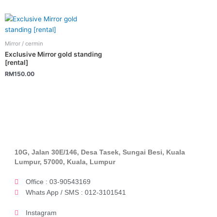
Mirror / cermin
Exclusive Mirror gold standing
[rental]
RM
150.00
10G, Jalan 30E/146, Desa Tasek, Sungai Besi, Kuala
Lumpur, 57000, Kuala, Lumpur
Office : 03-90543169
Whats App / SMS : 012-3101541
Instagram