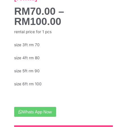
RM
70.00
–
RM
100.00
rental price for 1 pcs
size 3ft rm 70
size 4ft rm 80
size 5ft rm 90
size 6ft rm 100
Whats App Now