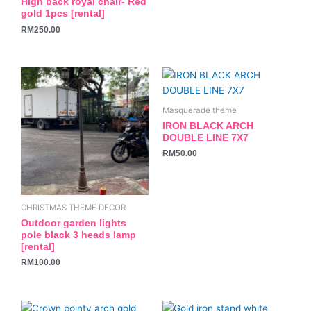
High back royal chair- Red
on
gold 1pcs [rental]
the
RM
250.00
product
page
Masquerade theme
IRON BLACK ARCH
DOUBLE LINE 7X7
RM
50.00
CHRISTMAS THEME DECOR
Outdoor garden lights
pole black 3 heads lamp
[rental]
RM
100.00
This