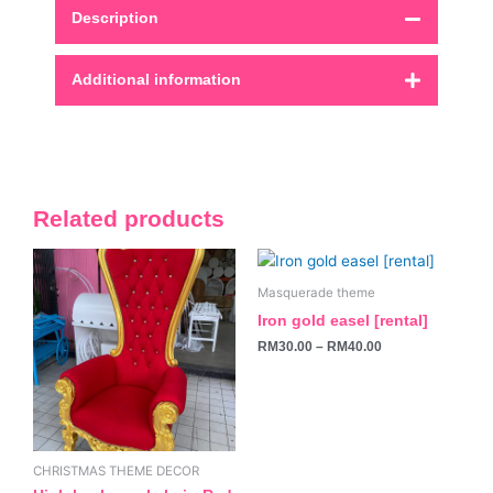
Description
Additional information
Related products
This
product
Masquerade theme
has
Iron gold easel [rental]
multiple
RM
30.00
–
RM
40.00
variants.
The
options
may
be
CHRISTMAS THEME DECOR
chosen