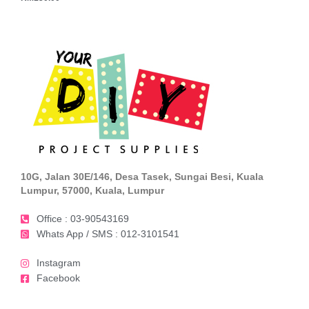
10G, Jalan 30E/146, Desa Tasek, Sungai Besi, Kuala
Lumpur, 57000, Kuala, Lumpur
Office : 03-90543169
Whats App / SMS : 012-3101541
Instagram
Facebook