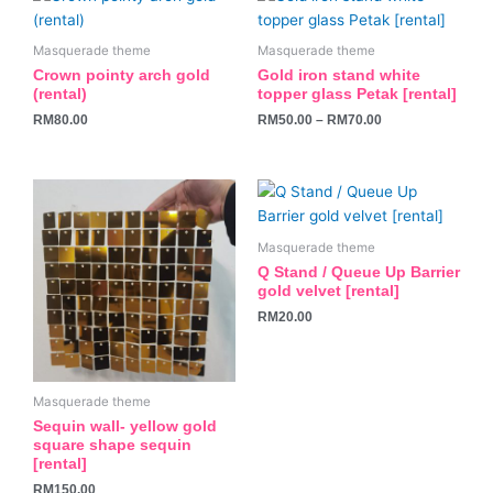
product
has
Masquerade theme
Masquerade theme
multiple
Crown pointy arch gold
Gold iron stand white
variants.
(rental)
topper glass Petak [rental]
The
RM
80.00
RM
50.00
–
RM
70.00
options
may
be
chosen
on
Masquerade theme
the
Q Stand / Queue Up Barrier
product
gold velvet [rental]
page
RM
20.00
Masquerade theme
Sequin wall- yellow gold
square shape sequin
[rental]
RM
150.00