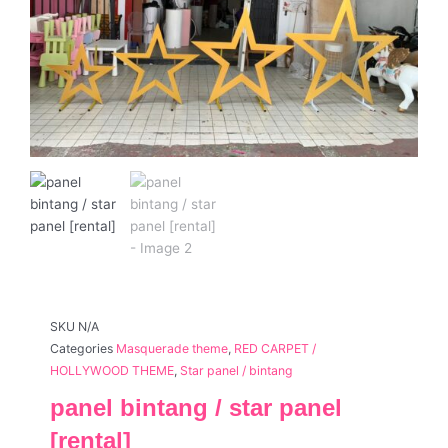
SKU
N/A
Categories
Masquerade theme
,
RED CARPET /
HOLLYWOOD THEME
,
Star panel / bintang
panel bintang / star panel
[rental]