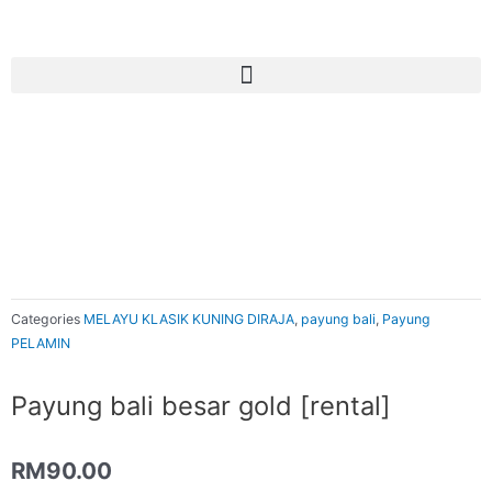
Skip
to
content
Categories
MELAYU KLASIK KUNING DIRAJA
,
payung bali
,
Payung
PELAMIN
Payung bali besar gold [rental]
RM
90.00