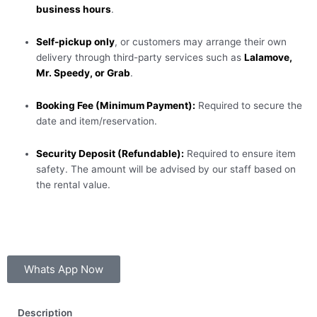
business hours
.
Self-pickup only
, or customers may arrange their own
delivery through third-party services such as
Lalamove,
Mr. Speedy, or Grab
.
Booking Fee (Minimum Payment):
Required to secure the
date and item/reservation.
Security Deposit (Refundable):
Required to ensure item
safety. The amount will be advised by our staff based on
the rental value.
Whats App Now
Description