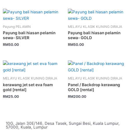
Payung PELAMIN
MELAYU KLASIK KUNING DIRAJA
Payung bali hiasan pelamin
Payung bali hiasan pelamin
sewa- SILVER
sewa- GOLD
RM
50.00
RM
50.00
MELAYU KLASIK KUNING DIRAJA
MELAYU KLASIK KUNING DIRAJA
kerawang jet set eva foam
Panel / Backdrop kerawang
gold [rental]
GOLD [rental]
RM
25.00
RM
200.00
10G, Jalan 30E/146, Desa Tasek, Sungai Besi, Kuala Lumpur,
57000, Kuala, Lumpur