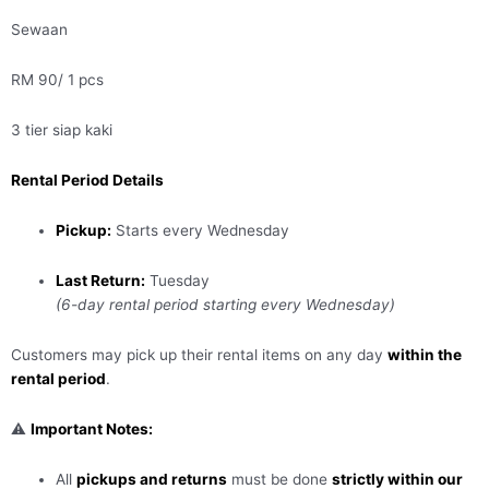
Sewaan
RM 90/ 1 pcs
3 tier siap kaki
Rental Period Details
Pickup:
Starts every Wednesday
Last Return:
Tuesday
(6-day rental period starting every Wednesday)
Customers may pick up their rental items on any day
within the
rental period
.
⚠️
Important Notes:
All
pickups and returns
must be done
strictly within our