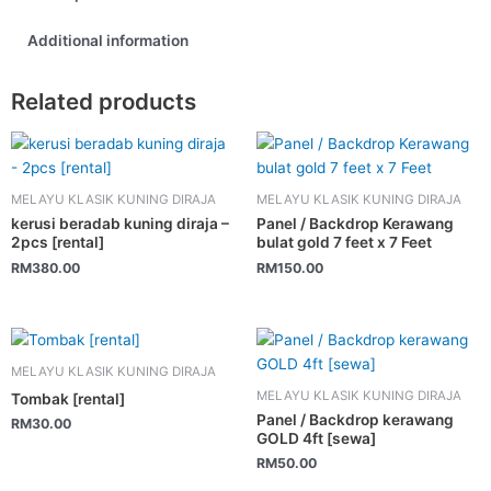
Additional information
Related products
MELAYU KLASIK KUNING DIRAJA
MELAYU KLASIK KUNING DIRAJA
kerusi beradab kuning diraja –
Panel / Backdrop Kerawang
2pcs [rental]
bulat gold 7 feet x 7 Feet
RM
380.00
RM
150.00
MELAYU KLASIK KUNING DIRAJA
MELAYU KLASIK KUNING DIRAJA
Tombak [rental]
Panel / Backdrop kerawang
RM
30.00
GOLD 4ft [sewa]
RM
50.00