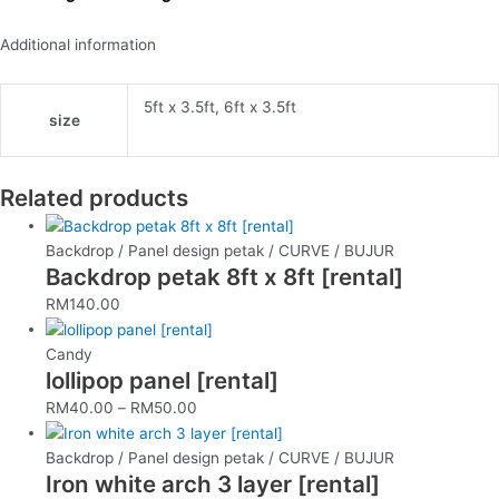
Additional information
5ft x 3.5ft, 6ft x 3.5ft
size
Related products
Backdrop / Panel design petak / CURVE / BUJUR
Backdrop petak 8ft x 8ft [rental]
RM
140.00
Candy
lollipop panel [rental]
RM
40.00
–
RM
50.00
Backdrop / Panel design petak / CURVE / BUJUR
Iron white arch 3 layer [rental]