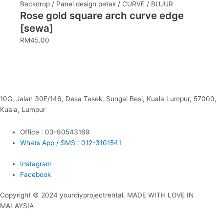
Backdrop / Panel design petak / CURVE / BUJUR
Rose gold square arch curve edge
[sewa]
RM
45.00
10G, Jalan 30E/146, Desa Tasek, Sungai Besi, Kuala Lumpur, 57000,
Kuala, Lumpur
Office : 03-90543169
Whats App / SMS : 012-3101541
Instagram
Facebook
Copyright © 2024 yourdiyprojectrental. MADE WITH LOVE IN
MALAYSIA