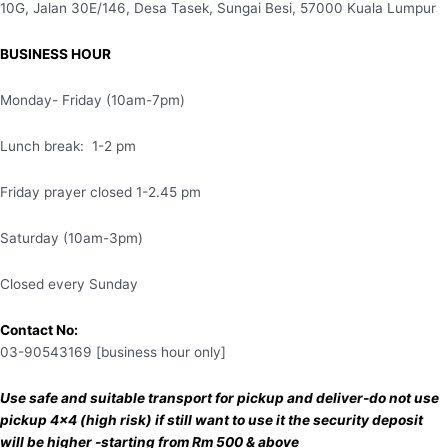
10G, Jalan 30E/146, Desa Tasek, Sungai Besi, 57000 Kuala Lumpur
BUSINESS HOUR
Monday- Friday (10am-7pm)
Lunch break: 1-2 pm
Friday prayer closed 1-2.45 pm
Saturday (10am-3pm)
Closed every Sunday
Contact No:
03-90543169 [business hour only]
Use safe and suitable transport for pickup and deliver-do not use
pickup 4×4 (high risk) if still want to use it the security deposit
will be higher -starting from Rm 500 & above