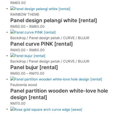
RM
60.00
RAINBOW THEME
Panel design pelangi white [rental]
RM
50.00
–
RM
60.00
Backdrop / Panel design petak / CURVE / BUJUR
Panel curve PINK [rental]
RM
45.00
–
RM
60.00
Backdrop / Panel design petak / CURVE / BUJUR
Panel bujur [rental]
RM
50.00
–
RM
70.00
Paulownia wood
Panel partition wooden white-love hole
design [rental]
RM
70.00