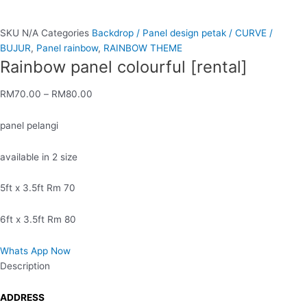
SKU
N/A
Categories
Backdrop / Panel design petak / CURVE /
BUJUR
,
Panel rainbow
,
RAINBOW THEME
Rainbow panel colourful [rental]
RM
70.00
–
RM
80.00
panel pelangi
available in 2 size
5ft x 3.5ft Rm 70
6ft x 3.5ft Rm 80
Whats App Now
Description
ADDRESS