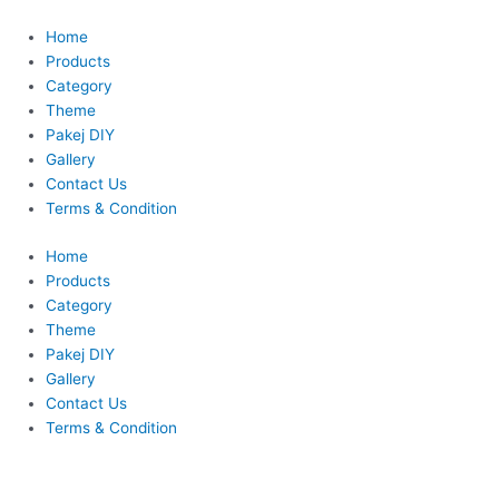
Skip
to
Home
content
Products
Category
Theme
Pakej DIY
Gallery
Contact Us
Terms & Condition
Home
Products
Category
Theme
Pakej DIY
Gallery
Contact Us
Terms & Condition