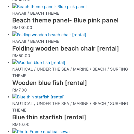
HAWAII / BEACH THEME
Beach theme panel- Blue pink panel
RM
130.00
HAWAII / BEACH THEME
Folding wooden beach chair [rental]
RM
50.00
NAUTICAL / UNDER THE SEA / MARINE / BEACH / SURFING
THEME
Wooden blue fish [rental]
RM
7.00
NAUTICAL / UNDER THE SEA / MARINE / BEACH / SURFING
THEME
Blue thin starfish [rental]
RM
10.00