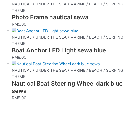
NAUTICAL / UNDER THE SEA / MARINE / BEACH / SURFING
THEME
Photo Frame nautical sewa
RM
5.00
NAUTICAL / UNDER THE SEA / MARINE / BEACH / SURFING
THEME
Boat Anchor LED Light sewa blue
RM
8.00
NAUTICAL / UNDER THE SEA / MARINE / BEACH / SURFING
THEME
Nautical Boat Steering Wheel dark blue
sewa
RM
5.00