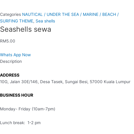
Categories
NAUTICAL / UNDER THE SEA / MARINE / BEACH /
SURFING THEME
,
Sea shells
Seashells sewa
RM
5.00
Whats App Now
Description
ADDRESS
10G, Jalan 30E/146, Desa Tasek, Sungai Besi, 57000 Kuala Lumpur
BUSINESS HOUR
Monday- Friday (10am-7pm)
Lunch break: 1-2 pm