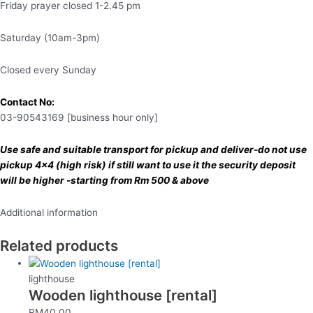
Friday prayer closed 1-2.45 pm
Saturday (10am-3pm)
Closed every Sunday
Contact No:
03-90543169 [business hour only]
Use safe and suitable transport for pickup and deliver-do not use
pickup 4×4 (high risk) if still want to use it the security deposit
will be higher -starting from Rm 500 & above
Additional information
Related products
lighthouse
Wooden lighthouse [rental]
RM
40.00