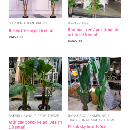
GARDEN THEME PROPS
Bamboo tree
Bamboo tree / pokok buluh
Roses tree in pot [rental]
artificial (rental)
RM
50.00
RM
45.00
SAFARI / JUNGLE / ZOO THEME
RAYA DECO / KAMPUNG /
TRADISIONAL MALAY THEME
Artificial pokok keladi Design
Pokok sky bird 140cm
1 [rental]