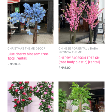
CHRISTMAS THEME DECOR
CHINESE / ORIENTAL / BABA
NYONYA THEME
Blue cherry blossom tree-
CHERRY BLOSSOM TREE 6ft
1pcs [rental]
(tree body plastic) [rental]
RM
180.00
RM
45.00