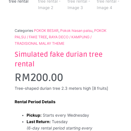
Categories
POKOK BESAR
,
Pokok hiasan palsu
,
POKOK
PALSU / FAKE TREE
,
RAYA DECO / KAMPUNG /
TRADISIONAL MALAY THEME
Simulated fake durian tree
rental
RM
200.00
Tree-shaped durian tree 2.3 meters high [8 fruits]
Rental Period Details
Pickup:
Starts every Wednesday
Last Return:
Tuesday
(6-day rental period starting every