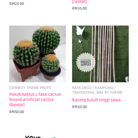
[rental]
RM
25.00
RM
35.00
COWBOY THEME PROPS
RAYA DECO / KAMPUNG /
TRADISIONAL MALAY THEME
Pokok kaktus / fake cactus-
Round artificial cactus
Batang buluh tinggi sewa
[Rental]
RM
10.00
RM
50.00