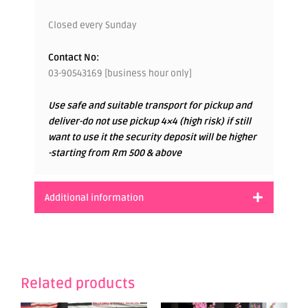
Closed every Sunday
Contact No:
03-90543169 [business hour only]
Use safe and suitable transport for pickup and
deliver-do not use pickup 4×4 (high risk) if still
want to use it the security deposit will be higher
-starting from Rm 500 & above
Additional information
Related products