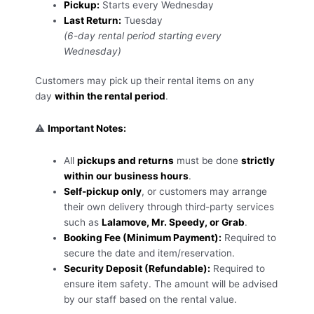
Pickup:
Starts every Wednesday
Last Return:
Tuesday
(6-day rental period starting every
Wednesday)
Customers may pick up their rental items on any
day
within the rental period
.
⚠️
Important Notes:
All
pickups and returns
must be done
strictly
within our business hours
.
Self-pickup only
, or customers may arrange
their own delivery through third-party services
such as
Lalamove, Mr. Speedy, or Grab
.
Booking Fee (Minimum Payment):
Required to
secure the date and item/reservation.
Security Deposit (Refundable):
Required to
ensure item safety. The amount will be advised
by our staff based on the rental value.