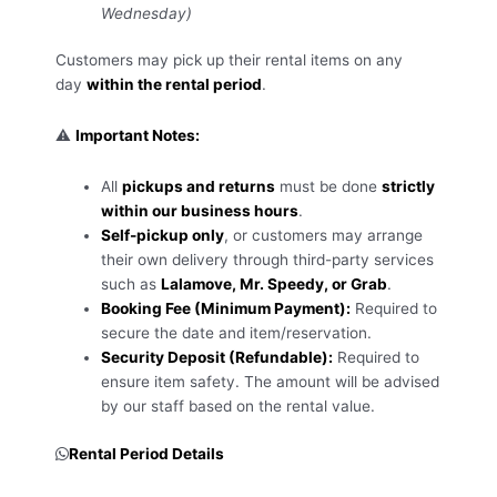
Wednesday)
Customers may pick up their rental items on any
day
within the rental period
.
⚠️
Important Notes:
All
pickups and returns
must be done
strictly
within our business hours
.
Self-pickup only
, or customers may arrange
their own delivery through third-party services
such as
Lalamove, Mr. Speedy, or Grab
.
Booking Fee (Minimum Payment):
Required to
secure the date and item/reservation.
Security Deposit (Refundable):
Required to
ensure item safety. The amount will be advised
by our staff based on the rental value.
Rental Period Details