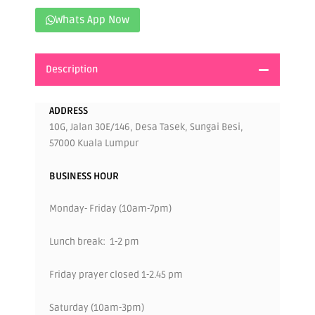
Whats App Now
Description
ADDRESS
10G, Jalan 30E/146, Desa Tasek, Sungai Besi,
57000 Kuala Lumpur
BUSINESS HOUR
Monday- Friday (10am-7pm)
Lunch break: 1-2 pm
Friday prayer closed 1-2.45 pm
Saturday (10am-3pm)