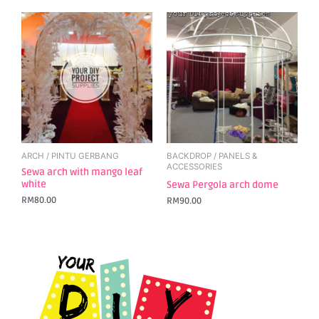
ARCH / PINTU GERBANG
BACKDROP / PANELS &
ACCESSORIES
Sewa arch with mango leaf
white
Sewa Pergola arch dome
RM
80.00
RM
90.00