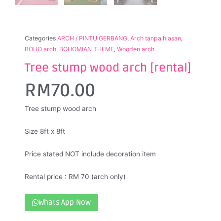
Categories
ARCH / PINTU GERBANG
,
Arch tanpa hiasan
,
BOHO arch
,
BOHOMIAN THEME
,
Wooden arch
Tree stump wood arch [rental]
RM
70.00
Tree stump wood arch
Size 8ft x 8ft
Price stated NOT include decoration item
Rental price : RM 70 (arch only)
Whats App Now