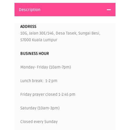
Description
ADDRESS
10G, Jalan 30E/146, Desa Tasek, Sungai Besi,
57000 Kuala Lumpur
BUSINESS HOUR
Monday- Friday (10am-7pm)
Lunch break: 1-2 pm
Friday prayer closed 1-2.45 pm
Saturday (10am-3pm)
Closed every Sunday