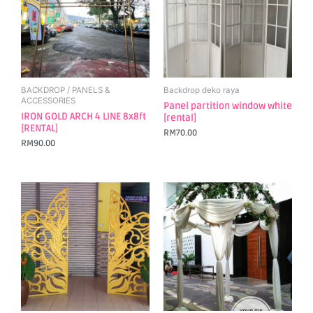
BACKDROP / PANELS &
Backdrop deko raya
ACCESSORIES
Panel partition window white
IRON GOLD ARCH 4 LINE 8x8ft
[rental]
[RENTAL]
RM
70.00
RM
90.00