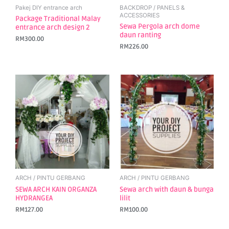
Pakej DIY entrance arch
BACKDROP / PANELS &
ACCESSORIES
Package Traditional Malay
Sewa Pergola arch dome
entrance arch design 2
daun ranting
RM
300.00
RM
226.00
ARCH / PINTU GERBANG
ARCH / PINTU GERBANG
SEWA ARCH KAIN ORGANZA
Sewa arch with daun & bunga
HYDRANGEA
lilit
RM
127.00
RM
100.00