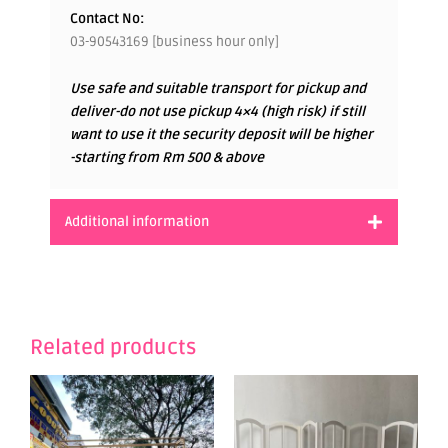
Contact No:
03-90543169 [business hour only]
Use safe and suitable transport for pickup and
deliver-do not use pickup 4×4 (high risk) if still
want to use it the security deposit will be higher
-starting from Rm 500 & above
Additional information
Related products