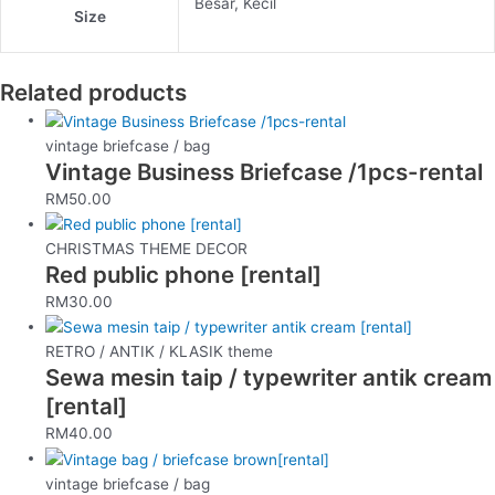
Besar, Kecil
Size
Related products
vintage briefcase / bag
Vintage Business Briefcase /1pcs-rental
RM
50.00
CHRISTMAS THEME DECOR
Red public phone [rental]
RM
30.00
RETRO / ANTIK / KLASIK theme
Sewa mesin taip / typewriter antik cream
[rental]
RM
40.00
vintage briefcase / bag