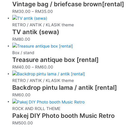
Vintage bag / briefcase brown[rental]
RM
30.00
–
RM
35.00
RETRO / ANTIK / KLASIK theme
TV antik (sewa)
RM
80.00
Box / stand
Treasure antique box [rental]
RM
40.00
–
RM
60.00
RETRO / ANTIK / KLASIK theme
Backdrop pintu lama / antik [rental]
RM
60.00
ROCK AND ROLL THEME
Pakej DIY Photo booth Music Retro
RM
500.00