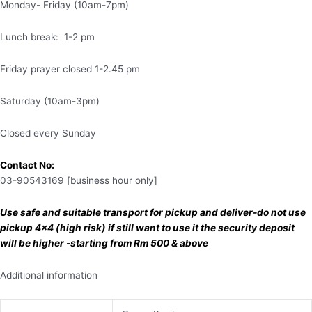
Monday- Friday (10am-7pm)
Lunch break: 1-2 pm
Friday prayer closed 1-2.45 pm
Saturday (10am-3pm)
Closed every Sunday
Contact No:
03-90543169 [business hour only]
Use safe and suitable transport for pickup and deliver-do not use
pickup 4×4 (high risk) if still want to use it the security deposit
will be higher -starting from Rm 500 & above
Additional information