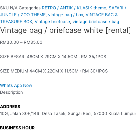
SKU
N/A
Categories
RETRO / ANTIK / KLASIK theme
,
SAFARI /
JUNGLE / ZOO THEME
,
vintage bag / box
,
VINTAGE BAG &
TREASURE BOX
,
Vintage briefcase
,
vintage briefcase / bag
Vintage bag / briefcase white [rental]
RM
30.00
–
RM
35.00
SIZE BESAR 48CM X 29CM X 14.5CM : RM 35/1PCS
SIZE MEDIUM 44CM X 22CM X 11.5CM : RM 30/1PCS
Whats App Now
Description
ADDRESS
10G, Jalan 30E/146, Desa Tasek, Sungai Besi, 57000 Kuala Lumpur
BUSINESS HOUR