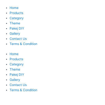
Skip
This
This
to
product
product
Home
content
has
has
Products
multiple
multiple
Category
variants.
variants.
Theme
The
The
Pakej DIY
options
options
Gallery
may
may
Contact Us
be
be
Terms & Condition
chosen
chosen
Home
on
on
Products
the
the
Category
product
product
Theme
page
page
Pakej DIY
Gallery
Contact Us
Terms & Condition