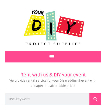
Skip
to
content
Rent with us & DIY your event
We provide rental service for your DIY wedding & event with
cheaper and affordable price!
Search