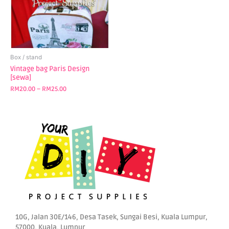
The
options
may
be
chosen
Box / stand
on
Vintage bag Paris Design
[sewa]
the
product
RM
20.00
–
RM
25.00
page
10G, Jalan 30E/146, Desa Tasek, Sungai Besi, Kuala Lumpur,
57000, Kuala, Lumpur