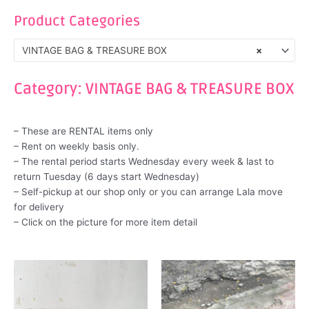
Product Categories
VINTAGE BAG & TREASURE BOX
×
Category: VINTAGE BAG & TREASURE BOX
– These are RENTAL items only
– Rent on weekly basis only.
– The rental period starts Wednesday every week & last to
return Tuesday (6 days start Wednesday)
– Self-pickup at our shop only or you can arrange Lala move
for delivery
– Click on the picture for more item detail