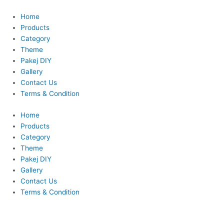
Skip
to
Home
content
Products
Category
Theme
Pakej DIY
Gallery
Contact Us
Terms & Condition
Home
Products
Category
Theme
Pakej DIY
Gallery
Contact Us
Terms & Condition