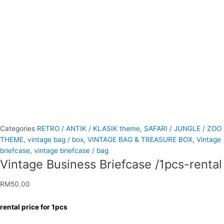
Categories
RETRO / ANTIK / KLASIK theme
,
SAFARI / JUNGLE / ZOO
THEME
,
vintage bag / box
,
VINTAGE BAG & TREASURE BOX
,
Vintage
briefcase
,
vintage briefcase / bag
Vintage Business Briefcase /1pcs-rental
RM
50.00
rental price for 1pcs