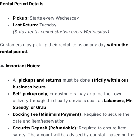
Rental Period Details
Pickup:
Starts every Wednesday
Last Return:
Tuesday
(6-day rental period starting every Wednesday)
Customers may pick up their rental items on any day
within the
rental period
.
⚠️
Important Notes:
All
pickups and returns
must be done
strictly within our
business hours
.
Self-pickup only
, or customers may arrange their own
delivery through third-party services such as
Lalamove, Mr.
Speedy, or Grab
.
Booking Fee (Minimum Payment):
Required to secure the
date and item/reservation.
Security Deposit (Refundable):
Required to ensure item
safety. The amount will be advised by our staff based on the