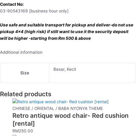
Contact No:
03-90543169 [business hour only]
Use safe and suitable transport for pickup and deliver-do not use
pickup 4×4 (high risk) if still want to use it the security deposit
will be higher -starting from Rm 500 & above
Additional information
Besar, Kecil
Size
Related products
CHINESE / ORIENTAL / BABA NYONYA THEME
Retro antique wood chair- Red cushion
[rental]
RM
250.00