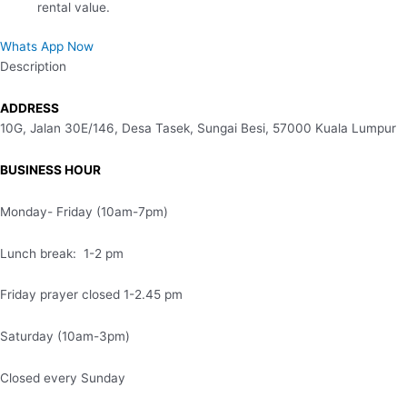
rental value.
Whats App Now
Description
ADDRESS
10G, Jalan 30E/146, Desa Tasek, Sungai Besi, 57000 Kuala Lumpur
BUSINESS HOUR
Monday- Friday (10am-7pm)
Lunch break: 1-2 pm
Friday prayer closed 1-2.45 pm
Saturday (10am-3pm)
Closed every Sunday