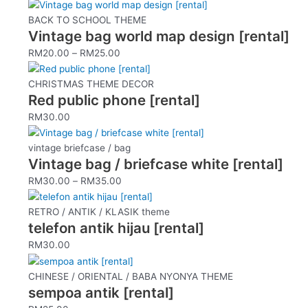
This
product
BACK TO SCHOOL THEME
Vintage bag world map design [rental]
has
multiple
RM
20.00
–
RM
25.00
variants.
The
CHRISTMAS THEME DECOR
options
Red public phone [rental]
may
RM
30.00
be
This
chosen
product
vintage briefcase / bag
on
Vintage bag / briefcase white [rental]
has
the
multiple
RM
30.00
–
RM
35.00
product
variants.
page
The
RETRO / ANTIK / KLASIK theme
options
telefon antik hijau [rental]
may
RM
30.00
be
chosen
CHINESE / ORIENTAL / BABA NYONYA THEME
on
sempoa antik [rental]
the