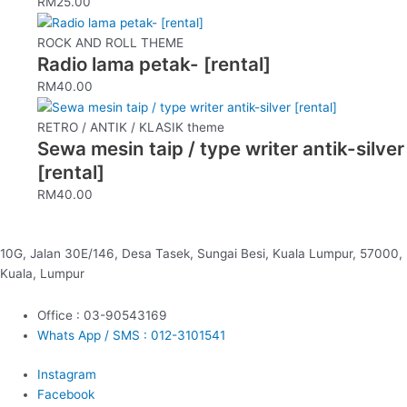
RM
25.00
product
page
ROCK AND ROLL THEME
Radio lama petak- [rental]
RM
40.00
RETRO / ANTIK / KLASIK theme
Sewa mesin taip / type writer antik-silver
[rental]
RM
40.00
10G, Jalan 30E/146, Desa Tasek, Sungai Besi, Kuala Lumpur, 57000,
Kuala, Lumpur
Office : 03-90543169
Whats App / SMS : 012-3101541
Instagram
Facebook