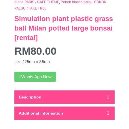
plant
,
PARIS / CAFE THEME
,
Pokok hiasan palsu
,
POKOK
PALSU / FAKE TREE
Simulation plant plastic grass
ball Milan potted large bonsai
[rental]
RM
80.00
size 125cm x 35cm
Whats App Now
Description
Additional information