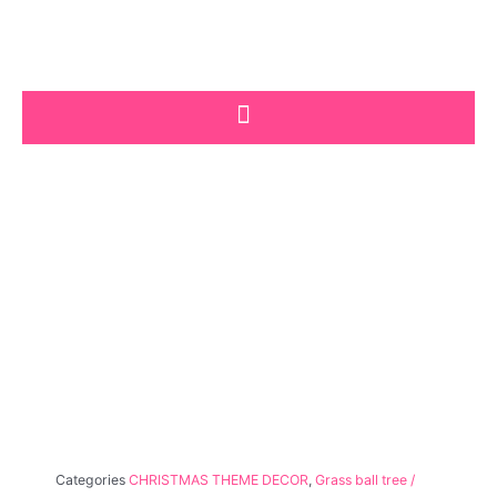
Skip
to
content
Categories
CHRISTMAS THEME DECOR
,
Grass ball tree /