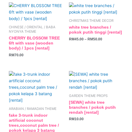
This
product
has
CHRISTMAS THEME DECOR
multiple
white tree branches /
CHINESE / ORIENTAL / BABA
variants.
NYONYA THEME
pokok putih tinggi [rental]
The
CHERRY BLOSSOM TREE
RM
45.00
–
RM
50.00
6ft with vase (wooden
options
body) / 1pcs [rental]
may
RM
70.00
be
chosen
on
the
product
page
GARDEN THEME PROPS
[SEWA] white tree
branches / pokok putih
ARABIAN / RAMADAN THEME
rendah [rental]
fake 3-trunk indoor
RM
10.00
artificial coconut
trees,coconut palm tree /
pokok kelapa 3 batang