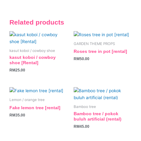
Related products
GARDEN THEME PROPS
kasut koboi / cowboy shoe
Roses tree in pot [rental]
kasut koboi / cowboy
RM
50.00
shoe [Rental]
RM
25.00
Lemon / orange tree
Bamboo tree
Fake lemon tree [rental]
Bamboo tree / pokok
RM
35.00
buluh artificial (rental)
RM
45.00