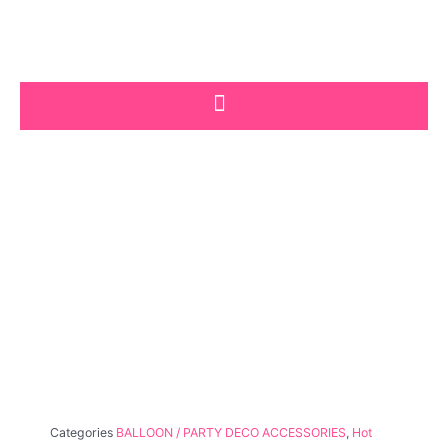
Skip
to
content
Categories
BALLOON / PARTY DECO ACCESSORIES
,
Hot