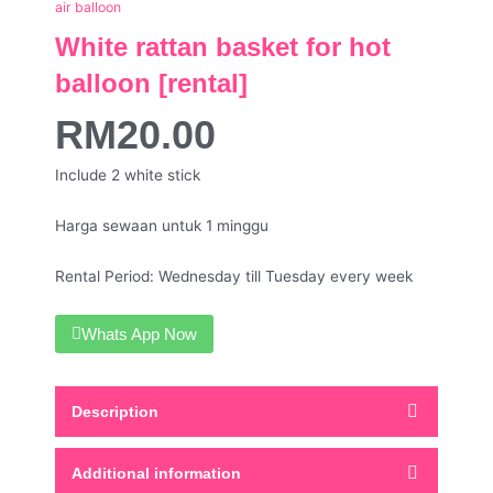
air balloon
White rattan basket for hot
balloon [rental]
RM
20.00
Include 2 white stick
Harga sewaan untuk 1 minggu
Rental Period: Wednesday till Tuesday every week
Whats App Now
Description
Additional information