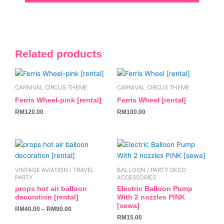
Related products
CARNIVAL CIRCUS THEME
CARNIVAL CIRCUS THEME
Ferris Wheel-pink [rental]
Ferris Wheel [rental]
RM
120.00
RM
100.00
This
product
has
VINTAGE AVIATION / TRAVEL
BALLOON / PARTY DECO
multiple
PARTY
ACCESSORIES
variants.
props hot air balloon
Electric Balloon Pump
decoration [rental]
With 2 nozzles PINK
The
[sewa]
RM
40.00
–
RM
90.00
options
RM
15.00
may