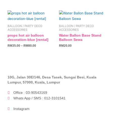
be
chosen
This
on
product
the
has
BALLOON / PARTY DECO
BALLOON / PARTY DECO
product
multiple
ACCESSORIES
ACCESSORIES
page
variants.
props hot air balloon
Water Ballon Base Stand
decoration-blue [rental]
Balloon Sewa
The
RM
35.00
–
RM
80.00
RM
20.00
options
may
be
chosen
on
the
10G, Jalan 30E/146, Desa Tasek, Sungai Besi, Kuala
product
Lumpur, 57000, Kuala, Lumpur
page
Office : 03-90543169
Whats App / SMS : 012-3101541
Instagram